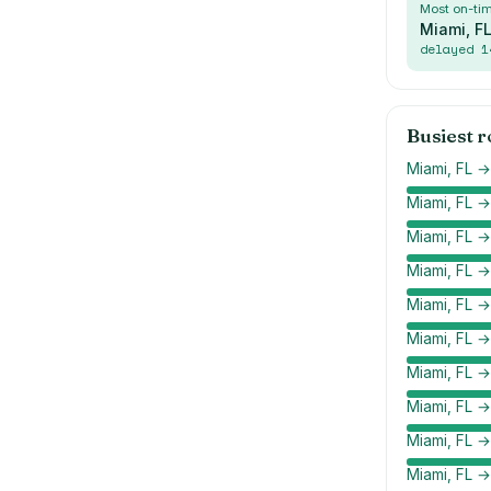
Most on-ti
Miami, F
delayed
1
Busiest 
Miami, FL →
Miami, FL 
Miami, FL →
Miami, FL 
Miami, FL →
Miami, FL 
Miami, FL 
Miami, FL →
Miami, FL →
Miami, FL →