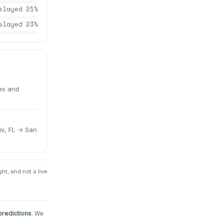
elayed
21
%
elayed
23
%
tes and
mi, FL → San
ht, and not a live
predictions
. We