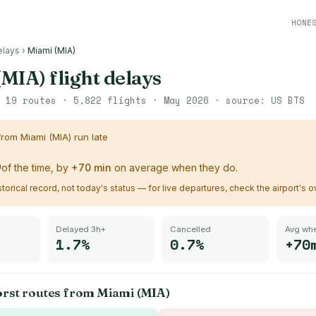
HONE
elays
›
Miami (MIA)
(MIA)
flight delays
·
19
routes ·
5,822
flights ·
May 2026
· source:
US BTS
 from
Miami (MIA)
run late
%
of the time, by
+
70
min
on average when they do.
istorical record, not today's status — for live departures, check the airport's 
Delayed 3h+
Cancelled
Avg whe
1.7%
0.7%
+70
orst routes from
Miami (MIA)