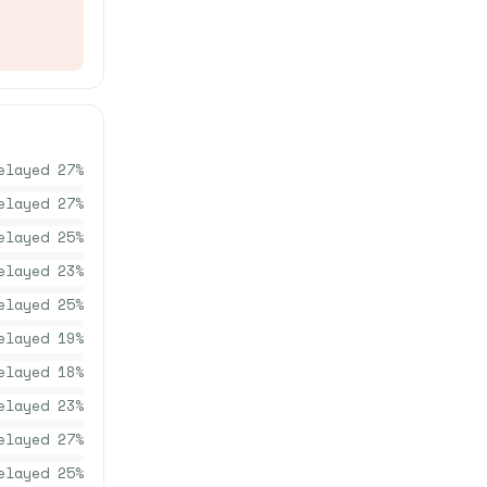
elayed
27
%
elayed
27
%
elayed
25
%
elayed
23
%
elayed
25
%
elayed
19
%
elayed
18
%
elayed
23
%
elayed
27
%
elayed
25
%