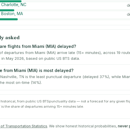
 Charlotte, NC
d
→ Boston, MA
d
ly asked
are flights from Miami (MIA) delayed?
 departures from Miami (MIA) arrive late (15+ minutes), across 19 rou
s in May 2026, based on public US BTS data.
e from Miami (MIA) is most delayed?
Nashville, TN is the least punctual departure (delayed 37%), while Mia
the most on-time (14%).
 historical, from public
US BTS
punctuality data — not a forecast for any given flig
 is the share of departures arriving 15+ minutes late.
of Transportation Statistics
. We show honest historical probabilities,
never 