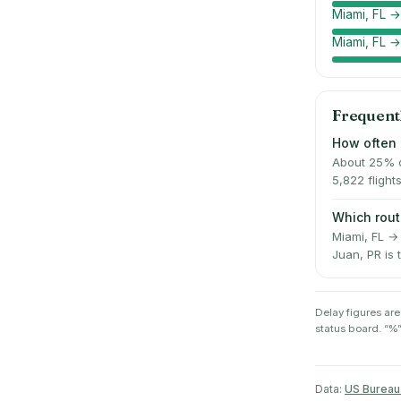
Miami, FL →
Miami, FL 
Frequent
How often 
About 25% of
5,822 flight
Which rout
Miami, FL → 
Juan, PR is 
Delay figures are
status board. “%”
Data:
US Bureau 