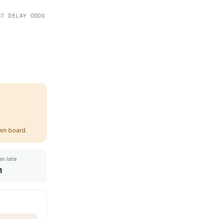
ST DELAY ODDS
own board.
n late
m