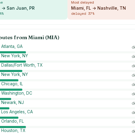
me
Most delayed
L → San Juan, PR
Miami, FL → Nashville, TN
4
%
delayed
37
%
routes from
Miami (MIA)
 Atlanta, GA
d
→ New York, NY
d
 Dallas/Fort Worth, TX
d
→ New York, NY
d
 Chicago, IL
d
→ Washington, DC
d
→ Newark, NJ
d
 Los Angeles, CA
d
 Orlando, FL
d
 Houston, TX
d