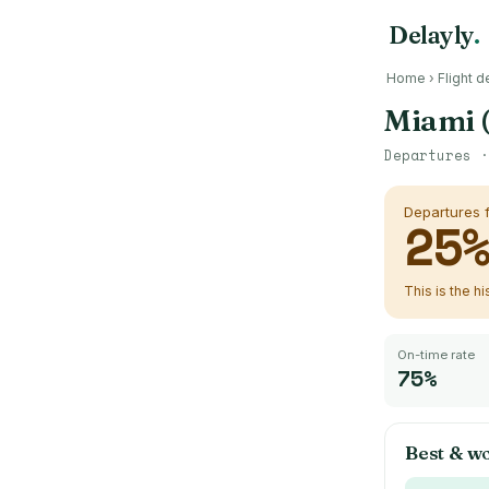
Delayly
.
Home
›
Flight d
Miami 
Departures 
Departures
25
This is the h
On-time rate
75%
Best & w