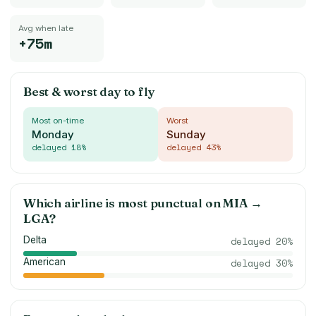
Avg when late
+75m
Best & worst day to fly
Most on-time
Worst
Monday
Sunday
delayed
18
%
delayed
43
%
Which airline is most punctual on
MIA
→
LGA
?
Delta
delayed
20
%
American
delayed
30
%