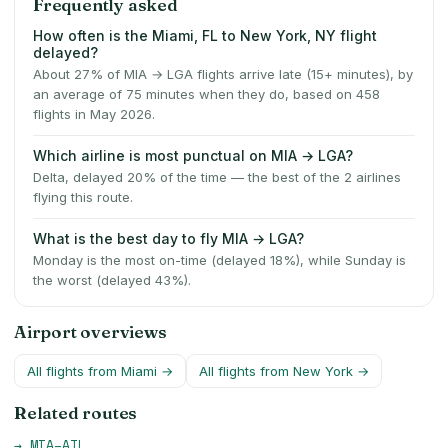
Frequently asked
How often is the Miami, FL to New York, NY flight
delayed?
About 27% of MIA → LGA flights arrive late (15+ minutes), by
an average of 75 minutes when they do, based on 458
flights in May 2026.
Which airline is most punctual on MIA → LGA?
Delta, delayed 20% of the time — the best of the 2 airlines
flying this route.
What is the best day to fly MIA → LGA?
Monday is the most on-time (delayed 18%), while Sunday is
the worst (delayed 43%).
Airport overviews
All flights from
Miami
→
All flights from
New York
→
Related routes
→
MIA
–
ATL