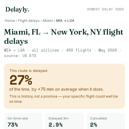
Delayly
.
HONEST DELAY ODDS
Home
›
Flight delays
›
Miami
›
MIA → LGA
Miami, FL
→
New York, NY
flight
delays
MIA
→
LGA
· all airlines ·
458
flights ·
May 2026
·
source:
US BTS
This route is delayed
27
%
of the time, by
+
75
min
on average when it does.
This is history, not a promise — your specific flight could well be
on time.
On-time rate
Delayed 3h+
Cancelled
73%
2.9%
2%