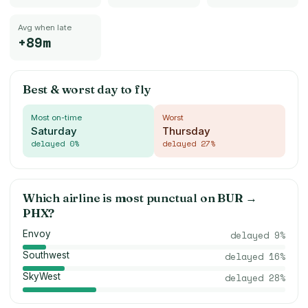
Avg when late
+89m
Best & worst day to fly
Most on-time
Worst
Saturday
Thursday
delayed
0
%
delayed
27
%
Which airline is most punctual on
BUR
→
PHX
?
Envoy
delayed
9
%
Southwest
delayed
16
%
SkyWest
delayed
28
%