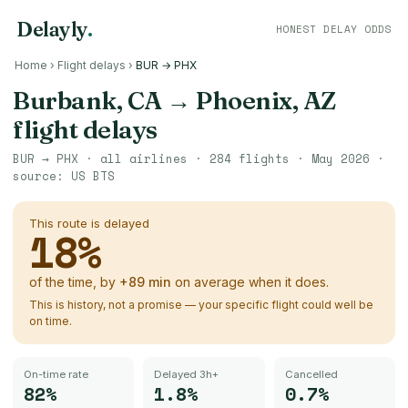
Delayly
.
HONEST DELAY ODDS
Home
›
Flight delays
›
BUR → PHX
Burbank, CA
→
Phoenix, AZ
flight delays
BUR
→
PHX
· all airlines ·
284
flights ·
May 2026
·
source:
US BTS
This route is delayed
18
%
of the time, by
+
89
min
on average when it does.
This is history, not a promise — your specific flight could well be
on time.
On-time rate
Delayed 3h+
Cancelled
82%
1.8%
0.7%