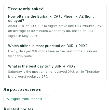
Frequently asked
How often is the Burbank, CA to Phoenix, AZ flight
delayed?
About 18% of BUR → PHX flights arrive late (15+ minutes), by
an average of 89 minutes when they do, based on 284
flights in May 2026.
Which airline is most punctual on BUR → PHX?
Envoy, delayed 9% of the time — the best of the 3 airlines
flying this route.
What is the best day to fly BUR → PHX?
Saturday is the most on-time (delayed 0%), while Thursday
is the worst (delayed 27%).
Airport overviews
All flights from
Phoenix
→
Related routes