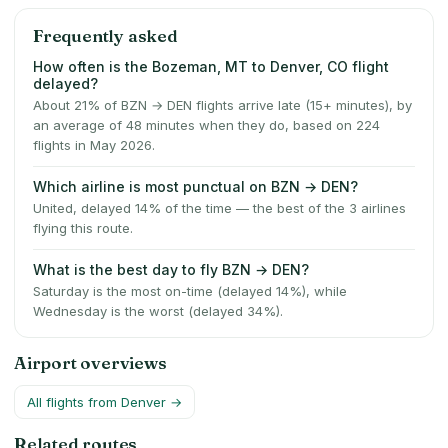
Frequently asked
How often is the Bozeman, MT to Denver, CO flight
delayed?
About 21% of BZN → DEN flights arrive late (15+ minutes), by
an average of 48 minutes when they do, based on 224
flights in May 2026.
Which airline is most punctual on BZN → DEN?
United, delayed 14% of the time — the best of the 3 airlines
flying this route.
What is the best day to fly BZN → DEN?
Saturday is the most on-time (delayed 14%), while
Wednesday is the worst (delayed 34%).
Airport overviews
All flights from
Denver
→
Related routes