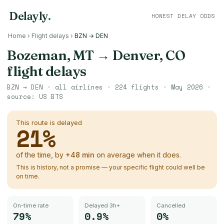
Delayly
.
HONEST DELAY ODDS
Home
›
Flight delays
›
BZN → DEN
Bozeman, MT
→
Denver, CO
flight delays
BZN
→
DEN
· all airlines ·
224
flights ·
May 2026
·
source:
US BTS
This route is delayed
21
%
of the time, by
+
48
min
on average when it does.
This is history, not a promise — your specific flight could well be
on time.
On-time rate
Delayed 3h+
Cancelled
79%
0.9%
0%