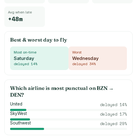
Avg when late
+48m
Best & worst day to fly
Most on-time
Worst
Saturday
Wednesday
delayed
14
%
delayed
34
%
Which airline is most punctual on
BZN
→
DEN
?
United
delayed
14
%
SkyWest
delayed
17
%
Southwest
delayed
29
%