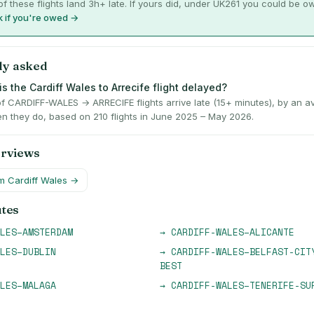
f these flights land 3h+ late. If yours did, under UK261 you could be o
 if you're owed →
ly asked
s the Cardiff Wales to Arrecife flight delayed?
f CARDIFF-WALES → ARRECIFE flights arrive late (15+ minutes), by an a
n they do, based on 210 flights in June 2025 – May 2026.
erviews
om
Cardiff Wales
→
utes
LES
–
AMSTERDAM
→
CARDIFF-WALES
–
ALICANTE
LES
–
DUBLIN
→
CARDIFF-WALES
–
BELFAST-CIT
BEST
LES
–
MALAGA
→
CARDIFF-WALES
–
TENERIFE-SU