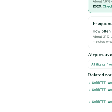
About
1.9
% o
£520
.
Check
Frequent
How often i
About 31% o
minutes whe
Airport ov
All flights fr
Related ro
→
CARDIFF-WA
→
CARDIFF-WA
→
CARDIFF-WA