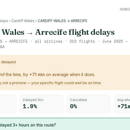
HONE
elays
›
Cardiff Wales
›
CARDIFF-WALES → ARRECIFE
f Wales
→
Arrecife
flight delays
S
→
ARRECIFE
· all airlines ·
210
flights ·
June 2025 – 
AA
s delayed
%
of the time, by
+
71
min
on average when it does.
ry, not a promise — your specific flight could well be on time.
Delayed 3h+
Cancelled
Avg whe
1.9%
0%
+71
layed 3+ hours on this route?