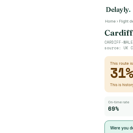
Delayly
.
Home
›
Flight d
Cardif
CARDIFF-WALE
source:
UK C
This route i
31
This is histo
On-time rate
69%
Were you de