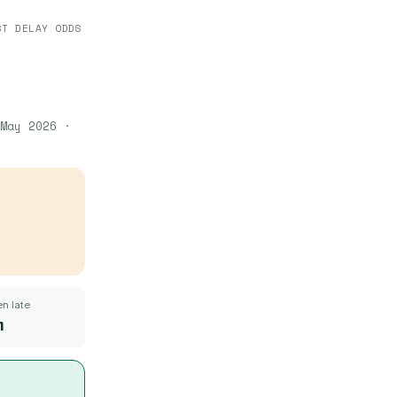
ST DELAY ODDS
May 2026
·
n late
m