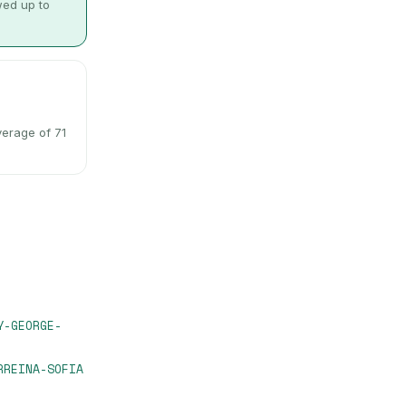
wed up to
verage of 71
Y-GEORGE-
RREINA-SOFIA