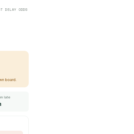
ST DELAY ODDS
own board.
n late
m