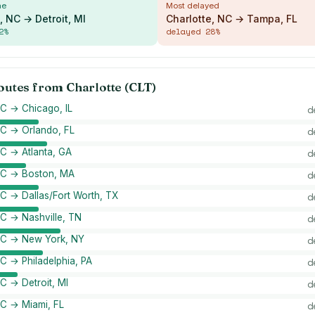
me
Most delayed
, NC → Detroit, MI
Charlotte, NC → Tampa, FL
2
%
delayed
28
%
routes from
Charlotte (CLT)
NC → Chicago, IL
d
NC → Orlando, FL
d
NC → Atlanta, GA
d
 NC → Boston, MA
d
NC → Dallas/Fort Worth, TX
d
NC → Nashville, TN
d
 NC → New York, NY
d
NC → Philadelphia, PA
d
NC → Detroit, MI
d
NC → Miami, FL
d