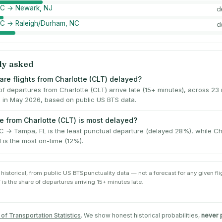
 NC → Newark, NJ
d
NC → Raleigh/Durham, NC
d
ly asked
are flights from Charlotte (CLT) delayed?
f departures from Charlotte (CLT) arrive late (15+ minutes), across 23
s in May 2026, based on public US BTS data.
e from Charlotte (CLT) is most delayed?
NC → Tampa, FL is the least punctual departure (delayed 28%), while Ch
I is the most on-time (12%).
 historical, from public
US BTS
punctuality data — not a forecast for any given flig
 is the share of departures arriving 15+ minutes late.
of Transportation Statistics
. We show honest historical probabilities,
never 