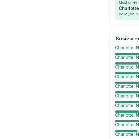
Most on-ti
Charlotte
delayed
1
Busiest 
Charlotte, 
Charlotte, 
Charlotte, 
Charlotte,
Charlotte, 
Charlotte, 
Charlotte,
Charlotte, 
Charlotte, 
Charlotte, 