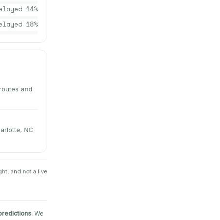
elayed
14
%
elayed
18
%
 routes and
arlotte, NC
ht, and not a live
predictions
. We