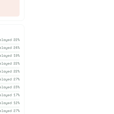
elayed
22
%
elayed
24
%
elayed
19
%
elayed
22
%
elayed
22
%
elayed
27
%
elayed
23
%
elayed
17
%
elayed
12
%
elayed
27
%