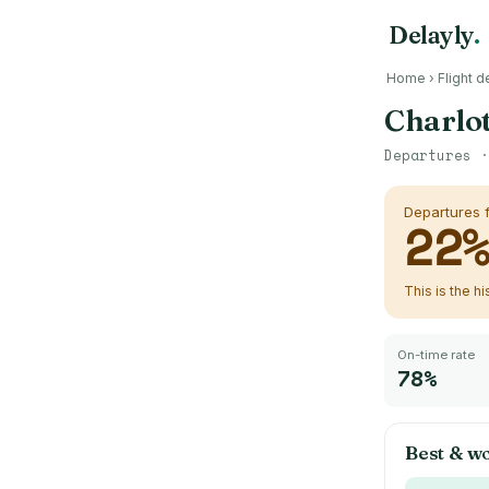
Delayly
.
Home
›
Flight d
Charlot
Departures 
Departures
22
This is the h
On-time rate
78%
Best & w