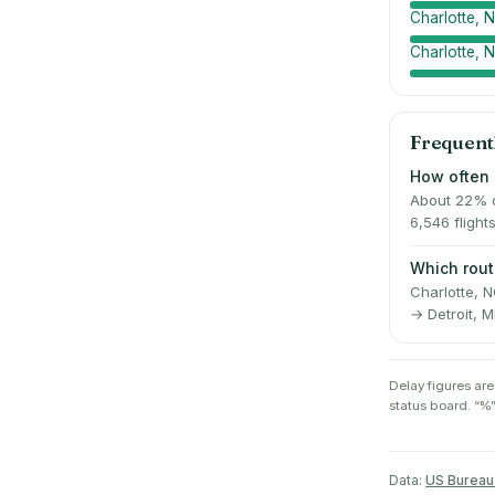
Charlotte,
Charlotte, 
Frequent
How often 
About 22% o
6,546 flight
Which rout
Charlotte, 
→ Detroit, M
Delay figures are
status board. “%”
Data:
US Bureau 