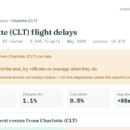
HONE
elays
›
Charlotte (CLT)
te (CLT)
flight delays
·
23
routes ·
6,546
flights ·
May 2026
· source:
US BTS
 from
Charlotte (CLT)
run late
%
of the time, by
+
66
min
on average when they do.
istorical record, not today's status — for live departures, check the airport's 
Delayed 3h+
Cancelled
Avg whe
1.1%
0.5%
+66
orst routes from
Charlotte (CLT)