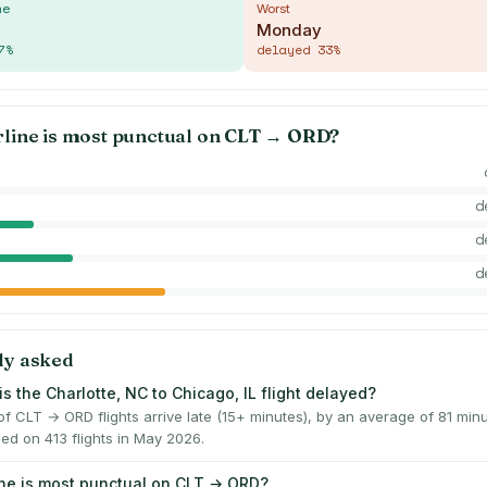
me
Worst
Monday
7
%
delayed
33
%
rline is most punctual on
CLT
→
ORD
?
d
d
d
ly asked
s the Charlotte, NC to Chicago, IL flight delayed?
f CLT → ORD flights arrive late (15+ minutes), by an average of 81 mi
ed on 413 flights in May 2026.
ine is most punctual on CLT → ORD?