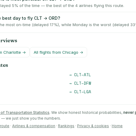
layed 5% of the time — the best of the 4 airlines flying this route.
e best day to fly CLT → ORD?
the most on-time (delayed 17%), while Monday is the worst (delayed 33
erviews
om
Charlotte
→
All flights from
Chicago
→
utes
→
CLT
–
ATL
→
CLT
–
DFW
→
CLT
–
LGA
of Transportation Statistics
. We show honest historical probabilities,
never 
ts — we just show you the numbers.
 route
·
Airlines & compensation
·
Rankings
·
Privacy & cookies
·
Home