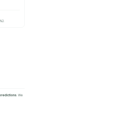
%).
predictions
. We