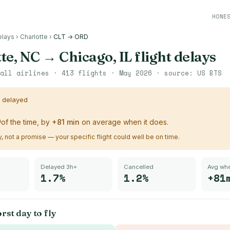
HONE
elays
›
Charlotte
›
CLT → ORD
te, NC
→
Chicago, IL
flight delays
all airlines ·
413
flights ·
May 2026
· source:
US BTS
s delayed
%
of the time, by
+
81
min
on average when it does.
ry, not a promise — your specific flight could well be on time.
Delayed 3h+
Cancelled
Avg whe
1.7%
1.2%
+81
rst day to fly