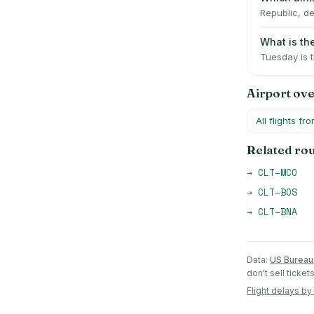
Republic, de
What is th
Tuesday is 
Airport ov
All flights fr
Related ro
→
CLT
–
MCO
→
CLT
–
BOS
→
CLT
–
BNA
Data:
US Bureau 
don't sell ticke
Flight delays by