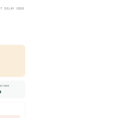
ST DELAY ODDS
n late
m