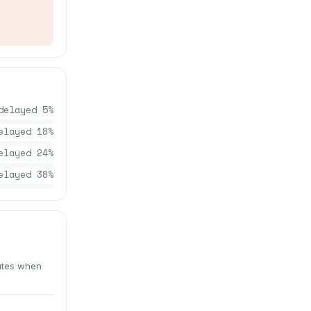
delayed
5
%
elayed
18
%
elayed
24
%
elayed
38
%
nutes when