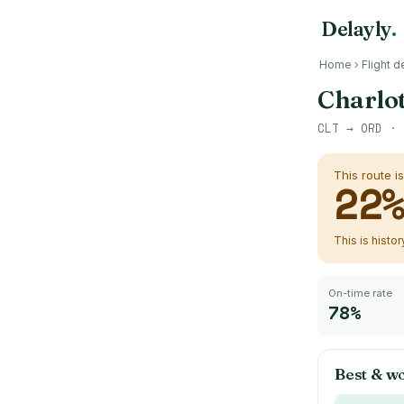
Delayly
.
Home
›
Flight d
Charlot
CLT
→
ORD
· 
This route i
22
This is histo
On-time rate
78%
Best & wo