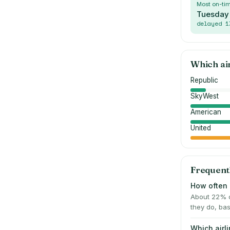
Most on-ti
Tuesday
delayed
1
Which ai
Republic
SkyWest
American
United
Frequent
How often i
About 22% o
they do, bas
Which airl