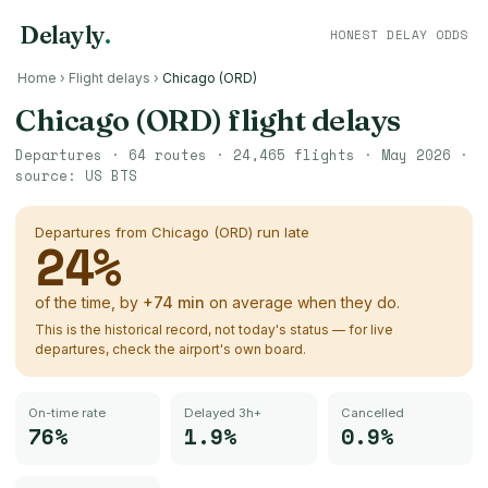
Delayly
.
HONEST DELAY ODDS
Home
›
Flight delays
›
Chicago (ORD)
Chicago (ORD)
flight delays
Departures ·
64
routes ·
24,465
flights ·
May 2026
·
source:
US BTS
Departures from
Chicago (ORD)
run late
24
%
of the time, by
+
74
min
on average when they do.
This is the historical record, not today's status — for live
departures, check the airport's own board.
On-time rate
Delayed 3h+
Cancelled
76%
1.9%
0.9%