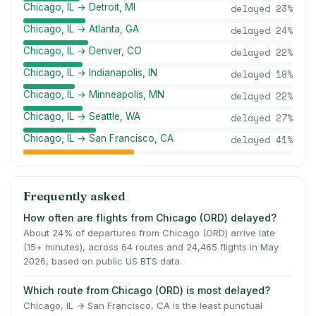
Chicago, IL → Detroit, MI
delayed
23
%
Chicago, IL → Atlanta, GA
delayed
24
%
Chicago, IL → Denver, CO
delayed
22
%
Chicago, IL → Indianapolis, IN
delayed
19
%
Chicago, IL → Minneapolis, MN
delayed
22
%
Chicago, IL → Seattle, WA
delayed
27
%
Chicago, IL → San Francisco, CA
delayed
41
%
Frequently asked
How often are flights from Chicago (ORD) delayed?
About 24% of departures from Chicago (ORD) arrive late
(15+ minutes), across 64 routes and 24,465 flights in May
2026, based on public US BTS data.
Which route from Chicago (ORD) is most delayed?
Chicago, IL → San Francisco, CA is the least punctual