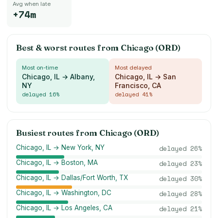
Avg when late
+74m
Best & worst routes from
Chicago (ORD)
Most on-time
Most delayed
Chicago, IL → Albany,
Chicago, IL → San
NY
Francisco, CA
delayed
16
%
delayed
41
%
Busiest routes from
Chicago (ORD)
Chicago, IL → New York, NY
delayed
26
%
Chicago, IL → Boston, MA
delayed
23
%
Chicago, IL → Dallas/Fort Worth, TX
delayed
30
%
Chicago, IL → Washington, DC
delayed
28
%
Chicago, IL → Los Angeles, CA
delayed
21
%