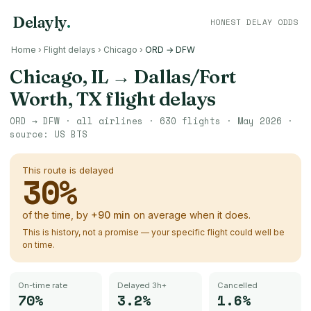
Delayly
.
HONEST DELAY ODDS
Home
›
Flight delays
›
Chicago
›
ORD → DFW
Chicago, IL
→
Dallas/Fort
Worth, TX
flight delays
ORD
→
DFW
· all airlines ·
630
flights ·
May 2026
·
source:
US BTS
This route is delayed
30
%
of the time, by
+
90
min
on average when it does.
This is history, not a promise — your specific flight could well be
on time.
On-time rate
Delayed 3h+
Cancelled
70%
3.2%
1.6%