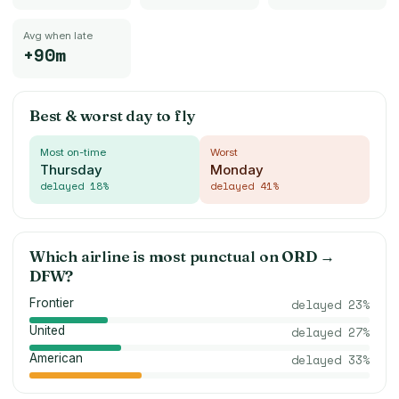
Avg when late
+90m
Best & worst day to fly
Most on-time
Worst
Thursday
Monday
delayed
18
%
delayed
41
%
Which airline is most punctual on
ORD
→
DFW
?
Frontier
delayed
23
%
United
delayed
27
%
American
delayed
33
%