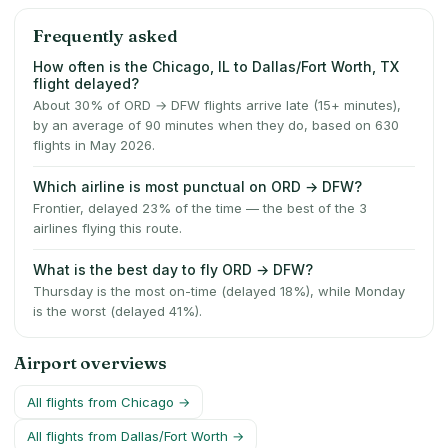
Frequently asked
How often is the Chicago, IL to Dallas/Fort Worth, TX
flight delayed?
About 30% of ORD → DFW flights arrive late (15+ minutes),
by an average of 90 minutes when they do, based on 630
flights in May 2026.
Which airline is most punctual on ORD → DFW?
Frontier, delayed 23% of the time — the best of the 3
airlines flying this route.
What is the best day to fly ORD → DFW?
Thursday is the most on-time (delayed 18%), while Monday
is the worst (delayed 41%).
Airport overviews
All flights from
Chicago
→
All flights from
Dallas/Fort Worth
→