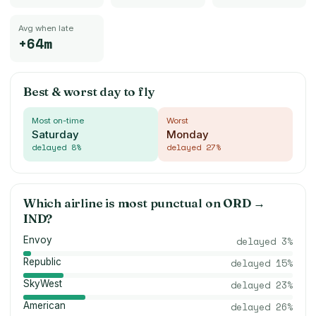
Avg when late
+64m
Best & worst day to fly
Most on-time
Worst
Saturday
Monday
delayed
8
%
delayed
27
%
Which airline is most punctual on
ORD
→
IND
?
Envoy
delayed
3
%
Republic
delayed
15
%
SkyWest
delayed
23
%
American
delayed
26
%