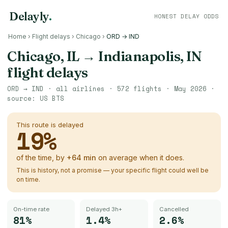
Delayly
.
HONEST DELAY ODDS
Home
›
Flight delays
›
Chicago
›
ORD → IND
Chicago, IL
→
Indianapolis, IN
flight delays
ORD
→
IND
· all airlines ·
572
flights ·
May 2026
·
source:
US BTS
This route is delayed
19
%
of the time, by
+
64
min
on average when it does.
This is history, not a promise — your specific flight could well be
on time.
On-time rate
Delayed 3h+
Cancelled
81%
1.4%
2.6%