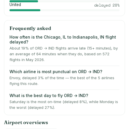
United
delayed
28
%
Frequently asked
How often is the Chicago, IL to Indianapolis, IN flight
delayed?
About 19% of ORD → IND flights arrive late (15+ minutes), by
an average of 64 minutes when they do, based on 572
flights in May 2026.
Which airline is most punctual on ORD → IND?
Envoy, delayed 3% of the time — the best of the 5 airlines
flying this route.
What is the best day to fly ORD → IND?
Saturday is the most on-time (delayed 8%), while Monday is
the worst (delayed 27%).
Airport overviews