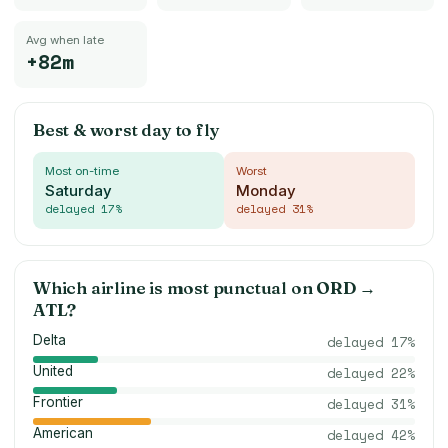
Avg when late
+82m
Best & worst day to fly
Most on-time
Worst
Saturday
Monday
delayed
17
%
delayed
31
%
Which airline is most punctual on
ORD
→
ATL
?
Delta
delayed
17
%
United
delayed
22
%
Frontier
delayed
31
%
American
delayed
42
%