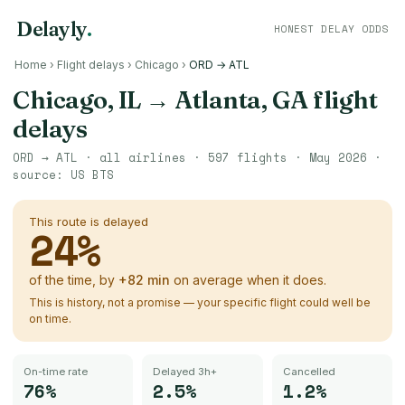
Delayly
.
HONEST DELAY ODDS
Home
›
Flight delays
›
Chicago
›
ORD → ATL
Chicago, IL
→
Atlanta, GA
flight
delays
ORD
→
ATL
· all airlines ·
597
flights ·
May 2026
·
source:
US BTS
This route is delayed
24
%
of the time, by
+
82
min
on average when it does.
This is history, not a promise — your specific flight could well be
on time.
On-time rate
Delayed 3h+
Cancelled
76%
2.5%
1.2%