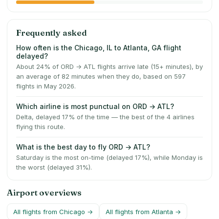
Frequently asked
How often is the Chicago, IL to Atlanta, GA flight
delayed?
About 24% of ORD → ATL flights arrive late (15+ minutes), by
an average of 82 minutes when they do, based on 597
flights in May 2026.
Which airline is most punctual on ORD → ATL?
Delta, delayed 17% of the time — the best of the 4 airlines
flying this route.
What is the best day to fly ORD → ATL?
Saturday is the most on-time (delayed 17%), while Monday is
the worst (delayed 31%).
Airport overviews
All flights from
Chicago
→
All flights from
Atlanta
→