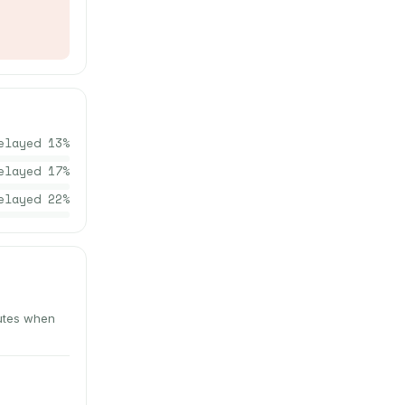
elayed
13
%
elayed
17
%
elayed
22
%
nutes when