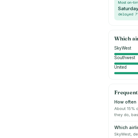
Most on-ti
Saturda
delayed
7
Which ai
SkyWest
Southwest
United
Frequent
How often 
About 15% o
they do, bas
Which airl
SkyWest, del