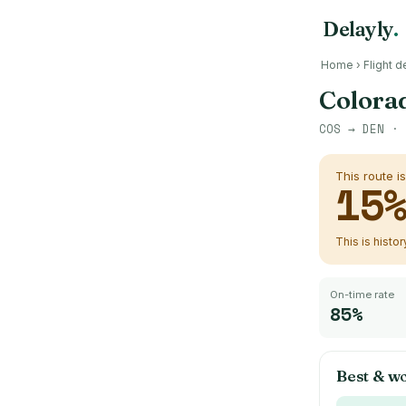
Delayly
.
Home
›
Flight d
Colorad
COS
→
DEN
· 
This route i
15
This is histo
On-time rate
85%
Best & wo