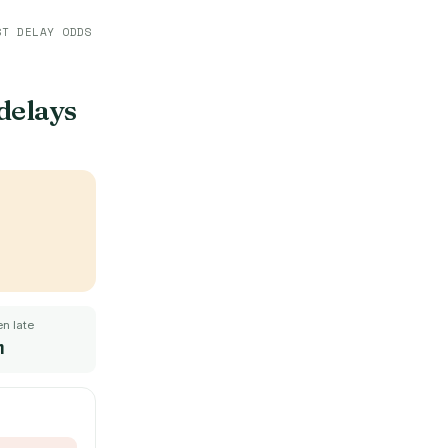
ST DELAY ODDS
 delays
n late
m