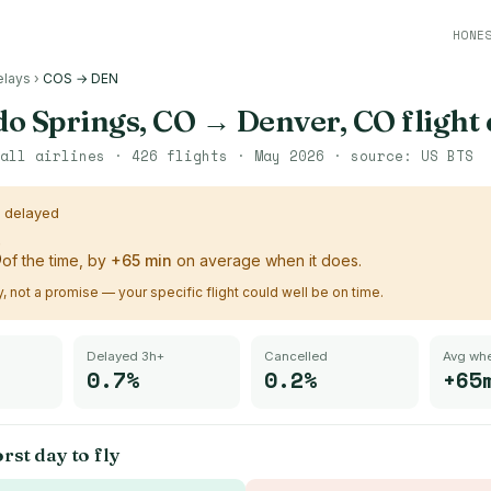
HONE
elays
›
COS → DEN
o Springs, CO
→
Denver, CO
flight
all airlines ·
426
flights ·
May 2026
· source:
US BTS
s delayed
%
of the time, by
+
65
min
on average when it does.
ry, not a promise — your specific flight could well be on time.
Delayed 3h+
Cancelled
Avg whe
0.7%
0.2%
+65
rst day to fly