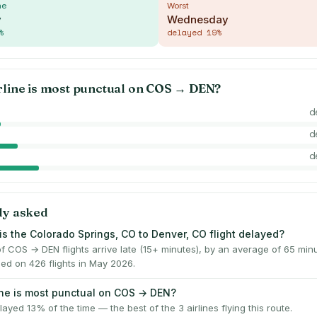
me
Worst
y
Wednesday
%
delayed
19
%
rline is most punctual on
COS
→
DEN
?
d
d
d
ly asked
is the Colorado Springs, CO to Denver, CO flight delayed?
f COS → DEN flights arrive late (15+ minutes), by an average of 65 mi
ed on 426 flights in May 2026.
ine is most punctual on COS → DEN?
ayed 13% of the time — the best of the 3 airlines flying this route.