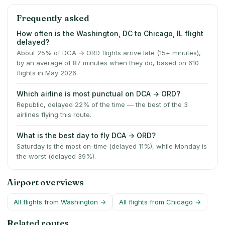
Frequently asked
How often is the Washington, DC to Chicago, IL flight
delayed?
About 25% of DCA → ORD flights arrive late (15+ minutes),
by an average of 87 minutes when they do, based on 610
flights in May 2026.
Which airline is most punctual on DCA → ORD?
Republic, delayed 22% of the time — the best of the 3
airlines flying this route.
What is the best day to fly DCA → ORD?
Saturday is the most on-time (delayed 11%), while Monday is
the worst (delayed 39%).
Airport overviews
All flights from
Washington
→
All flights from
Chicago
→
Related routes