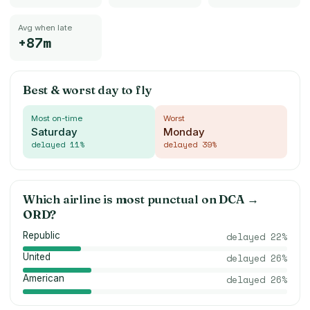
Avg when late
+87m
Best & worst day to fly
Most on-time
Worst
Saturday
Monday
delayed
11
%
delayed
39
%
Which airline is most punctual on
DCA
→
ORD
?
Republic
delayed
22
%
United
delayed
26
%
American
delayed
26
%