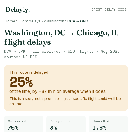
Delayly
.
HONEST DELAY ODDS
Home
›
Flight delays
›
Washington
›
DCA → ORD
Washington, DC
→
Chicago, IL
flight delays
DCA
→
ORD
· all airlines ·
610
flights ·
May 2026
·
source:
US BTS
This route is delayed
25
%
of the time, by
+
87
min
on average when it does.
This is history, not a promise — your specific flight could well be
on time.
On-time rate
Delayed 3h+
Cancelled
75%
3%
1.6%