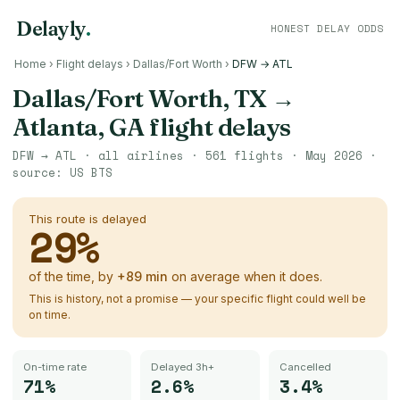
Delayly
.
HONEST DELAY ODDS
Home
›
Flight delays
›
Dallas/Fort Worth
›
DFW → ATL
Dallas/Fort Worth, TX
→
Atlanta, GA
flight delays
DFW
→
ATL
· all airlines ·
561
flights ·
May 2026
·
source:
US BTS
This route is delayed
29
%
of the time, by
+
89
min
on average when it does.
This is history, not a promise — your specific flight could well be
on time.
On-time rate
Delayed 3h+
Cancelled
71%
2.6%
3.4%