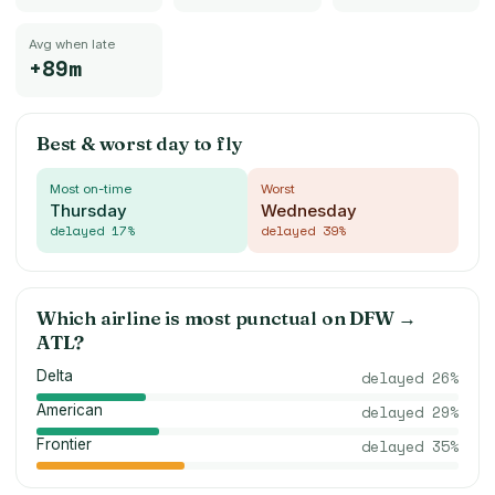
Avg when late
+89m
Best & worst day to fly
Most on-time
Worst
Thursday
Wednesday
delayed
17
%
delayed
39
%
Which airline is most punctual on
DFW
→
ATL
?
Delta
delayed
26
%
American
delayed
29
%
Frontier
delayed
35
%