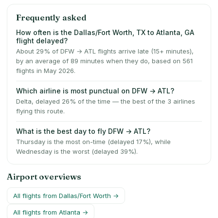
Frequently asked
How often is the Dallas/Fort Worth, TX to Atlanta, GA
flight delayed?
About 29% of DFW → ATL flights arrive late (15+ minutes),
by an average of 89 minutes when they do, based on 561
flights in May 2026.
Which airline is most punctual on DFW → ATL?
Delta, delayed 26% of the time — the best of the 3 airlines
flying this route.
What is the best day to fly DFW → ATL?
Thursday is the most on-time (delayed 17%), while
Wednesday is the worst (delayed 39%).
Airport overviews
All flights from
Dallas/Fort Worth
→
All flights from
Atlanta
→