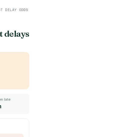
ST DELAY ODDS
t delays
n late
m