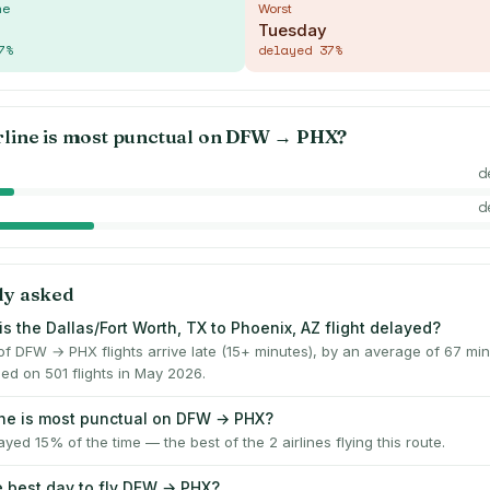
me
Worst
Tuesday
7
%
delayed
37
%
rline is most punctual on
DFW
→
PHX
?
d
d
ly asked
s the Dallas/Fort Worth, TX to Phoenix, AZ flight delayed?
f DFW → PHX flights arrive late (15+ minutes), by an average of 67 m
ed on 501 flights in May 2026.
ine is most punctual on DFW → PHX?
layed 15% of the time — the best of the 2 airlines flying this route.
e best day to fly DFW → PHX?