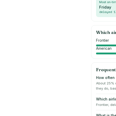
Most on-ti
Friday
delayed
1
Which ai
Frontier
American
Frequent
How often i
About 25% o
they do, bas
Which airl
Frontier, de
What is th