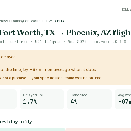
HONE
elays
›
Dallas/Fort Worth
›
DFW → PHX
Fort Worth, TX
→
Phoenix, AZ
fligh
all airlines ·
501
flights ·
May 2026
· source:
US BTS
s delayed
%
of the time, by
+
67
min
on average when it does.
ry, not a promise — your specific flight could well be on time.
Delayed 3h+
Cancelled
Avg whe
1.7%
4%
+67
rst day to fly