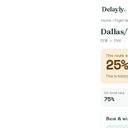
Delayly
.
Home
›
Flight d
Dallas/
DFW
→
PHX
· 
This route i
25
This is histo
On-time rate
75%
Best & wo