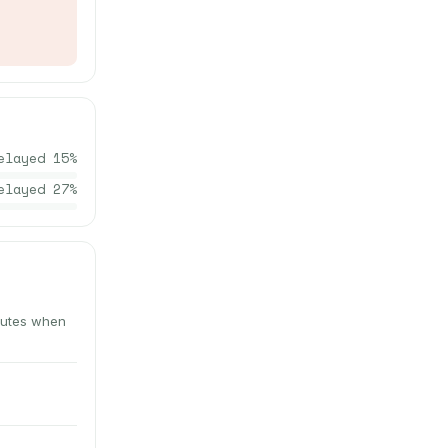
elayed
15
%
elayed
27
%
inutes when