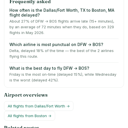
Frequently asked
How often is the Dallas/Fort Worth, TX to Boston, MA
flight delayed?
About 27% of DFW → BOS flights arrive late (15+ minutes),
by an average of 72 minutes when they do, based on 329
flights in May 2026.
Which airline is most punctual on DFW → BOS?
Delta, delayed 18% of the time — the best of the 2 airlines
flying this route.
What is the best day to fly DFW → BOS?
Friday is the most on-time (delayed 15%), while Wednesday
is the worst (delayed 42%).
Airport overviews
All flights from
Dallas/Fort Worth
→
All flights from
Boston
→
Related routes