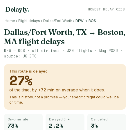
Delayly
.
HONEST DELAY ODDS
Home
›
Flight delays
›
Dallas/Fort Worth
›
DFW → BOS
Dallas/Fort Worth, TX
→
Boston,
MA
flight delays
DFW
→
BOS
· all airlines ·
329
flights ·
May 2026
·
source:
US BTS
This route is delayed
27
%
of the time, by
+
72
min
on average when it does.
This is history, not a promise — your specific flight could well be
on time.
On-time rate
Delayed 3h+
Cancelled
73%
2.2%
3%