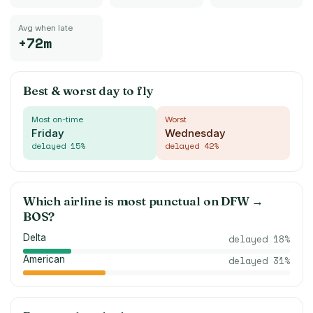
Avg when late
+72m
Best & worst day to fly
Most on-time
Worst
Friday
Wednesday
delayed
15
%
delayed
42
%
Which airline is most punctual on
DFW
→
BOS
?
Delta
delayed
18
%
American
delayed
31
%