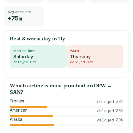
Avg when late
+75m
Best & worst day to fly
Most on-time
Worst
Saturday
Thursday
delayed
27
%
delayed
50
%
Which airline is most punctual on
DFW
→
SAN
?
Frontier
delayed
33
%
American
delayed
38
%
Alaska
delayed
39
%