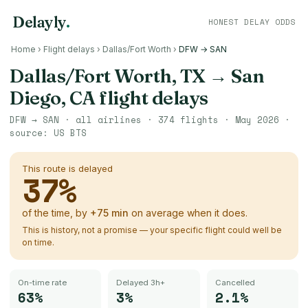
Delayly
.
HONEST DELAY ODDS
Home
›
Flight delays
›
Dallas/Fort Worth
›
DFW → SAN
Dallas/Fort Worth, TX
→
San
Diego, CA
flight delays
DFW
→
SAN
· all airlines ·
374
flights ·
May 2026
·
source:
US BTS
This route is delayed
37
%
of the time, by
+
75
min
on average when it does.
This is history, not a promise — your specific flight could well be
on time.
On-time rate
Delayed 3h+
Cancelled
63%
3%
2.1%