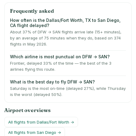
Frequently asked
How often is the Dallas/Fort Worth, TX to San Diego,
CA flight delayed?
About 37% of DFW → SAN flights arrive late (15+ minutes),
by an average of 75 minutes when they do, based on 374
flights in May 2026.
Which airline is most punctual on DFW → SAN?
Frontier, delayed 33% of the time — the best of the 3
airlines flying this route.
What is the best day to fly DFW → SAN?
Saturday is the most on-time (delayed 27%), while Thursday
is the worst (delayed 50%).
Airport overviews
All flights from
Dallas/Fort Worth
→
All flights from
San Diego
→