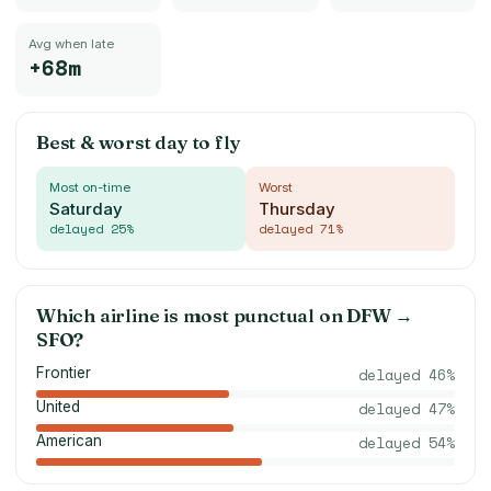
Avg when late
+68m
Best & worst day to fly
Most on-time
Worst
Saturday
Thursday
delayed
25
%
delayed
71
%
Which airline is most punctual on
DFW
→
SFO
?
Frontier
delayed
46
%
United
delayed
47
%
American
delayed
54
%