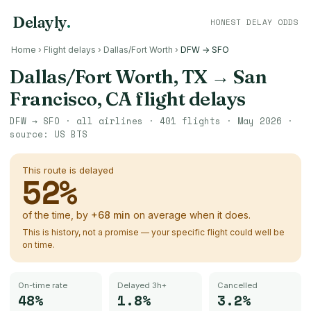
Delayly
.
HONEST DELAY ODDS
Home
›
Flight delays
›
Dallas/Fort Worth
›
DFW → SFO
Dallas/Fort Worth, TX
→
San
Francisco, CA
flight delays
DFW
→
SFO
· all airlines ·
401
flights ·
May 2026
·
source:
US BTS
This route is delayed
52
%
of the time, by
+
68
min
on average when it does.
This is history, not a promise — your specific flight could well be
on time.
On-time rate
Delayed 3h+
Cancelled
48%
1.8%
3.2%