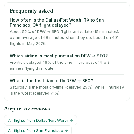
Frequently asked
How often is the Dallas/Fort Worth, TX to San
Francisco, CA flight delayed?
About 52% of DFW → SFO flights arrive late (15+ minutes),
by an average of 68 minutes when they do, based on 401
flights in May 2026.
Which airline is most punctual on DFW → SFO?
Frontier, delayed 46% of the time — the best of the 3
airlines flying this route.
What is the best day to fly DFW → SFO?
Saturday is the most on-time (delayed 25%), while Thursday
is the worst (delayed 71%).
Airport overviews
All flights from
Dallas/Fort Worth
→
All flights from
San Francisco
→