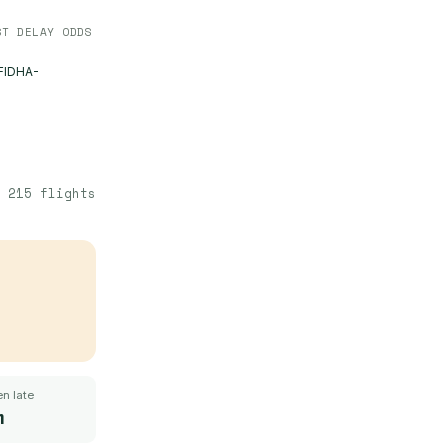
ST DELAY ODDS
FIDHA-
·
215
flights
n late
m