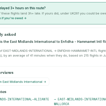
layed 3+ hours on this route?
 these flights land 3h+ late. If yours did, under UK261 you could be ow
 if you're owed →
ly asked
is the East Midlands International to Enfidha - Hammamet Intl fl
of EAST-MIDLANDS-INTERNATIONAL → ENFIDHA-HAMMAMET-INTL flights 
s), by an average of 41 minutes when they do, based on 215 flights in 
erviews
om
East Midlands International
→
utes
NDS-INTERNATIONAL
–
ALICANTE
→
EAST-MIDLANDS-INTERNATION
MALLORCA