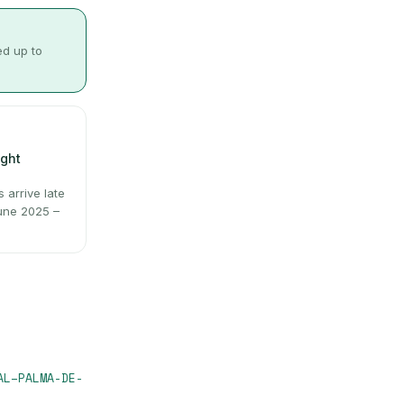
ed up to
ight
arrive late
June 2025 –
AL
–
PALMA-DE-