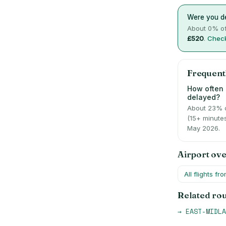
Were you de
About
0
% of
£520
.
Check
Frequent
How often 
delayed?
About 23% 
(15+ minute
May 2026.
Airport ov
All flights fr
Related ro
→
EAST-MIDLA