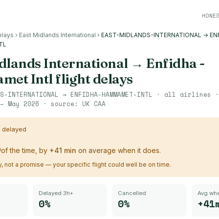
HONE
elays
›
East Midlands International
›
EAST-MIDLANDS-INTERNATIONAL → EN
TL
dlands International
→
Enfidha -
et Intl
flight delays
S-INTERNATIONAL
→
ENFIDHA-HAMMAMET-INTL
· all airlines 
– May 2026
· source:
UK CAA
s delayed
%
of the time, by
+
41
min
on average when it does.
ry, not a promise — your specific flight could well be on time.
Delayed 3h+
Cancelled
Avg whe
0%
0%
+41