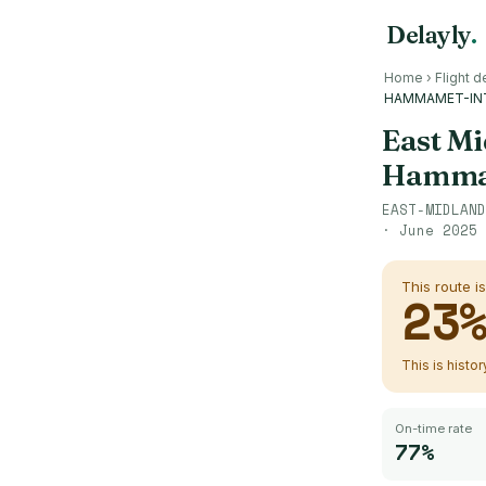
Delayly
.
Home
›
Flight d
HAMMAMET-IN
East Mi
Hammam
EAST-MIDLAND
·
June 2025 
This route i
23
This is histo
On-time rate
77%