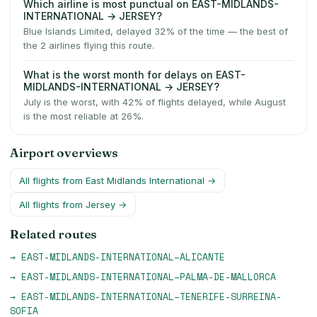
Which airline is most punctual on EAST-MIDLANDS-
INTERNATIONAL → JERSEY?
Blue Islands Limited, delayed 32% of the time — the best of
the 2 airlines flying this route.
What is the worst month for delays on EAST-
MIDLANDS-INTERNATIONAL → JERSEY?
July is the worst, with 42% of flights delayed, while August
is the most reliable at 26%.
Airport overviews
All flights from
East Midlands International
→
All flights from
Jersey
→
Related routes
→
EAST-MIDLANDS-INTERNATIONAL
–
ALICANTE
→
EAST-MIDLANDS-INTERNATIONAL
–
PALMA-DE-MALLORCA
→
EAST-MIDLANDS-INTERNATIONAL
–
TENERIFE-SURREINA-
SOFIA