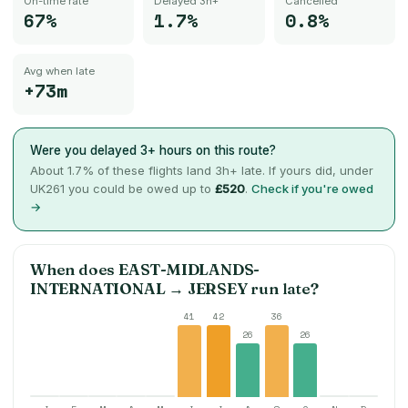
On-time rate
Delayed 3h+
Cancelled
67%
1.7%
0.8%
Avg when late
+73m
Were you delayed 3+ hours on this route?
About
1.7
% of these flights land 3h+ late. If yours did, under
UK261 you could be owed up to
£520
.
Check if you're owed
→
When does
EAST-MIDLANDS-
INTERNATIONAL
→
JERSEY
run late?
41
42
36
26
26