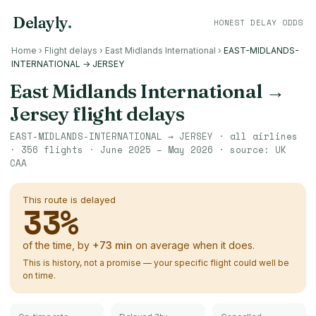
Delayly
.
HONEST DELAY ODDS
Home
›
Flight delays
›
East Midlands International
›
EAST-MIDLANDS-
INTERNATIONAL → JERSEY
East Midlands International
→
Jersey
flight delays
EAST-MIDLANDS-INTERNATIONAL
→
JERSEY
· all airlines
·
356
flights ·
June 2025 – May 2026
· source:
UK
CAA
This route is delayed
33
%
of the time, by
+
73
min
on average when it does.
This is history, not a promise — your specific flight could well be
on time.