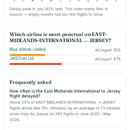
J
F
M
A
M
J
J
A
S
O
N
D
Delays peak in July (42% late).
This route mainly flies in
season — empty months had too few flights to show.
Which airline is most punctual on
EAST-
MIDLANDS-INTERNATIONAL
→
JERSEY
?
Blue Islands Limited
delayed
32
%
Jet2.Com Ltd
delayed
47
%
Frequently asked
How often is the East Midlands International to Jersey
flight delayed?
About 33% of EAST-MIDLANDS-INTERNATIONAL → JERSEY
flights arrive late (15+ minutes), by an average of 73 minutes
when they do, based on 356 flights in June 2025 – May
2026.