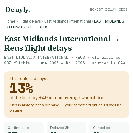
Delayly
.
HONEST DELAY ODDS
Home
›
Flight delays
›
East Midlands International
›
EAST-MIDLANDS-
INTERNATIONAL → REUS
East Midlands International
→
Reus
flight delays
EAST-MIDLANDS-INTERNATIONAL
→
REUS
· all airlines ·
287
flights ·
June 2025 – May 2026
· source:
UK CAA
This route is delayed
13
%
of the time, by
+
49
min
on average when it does.
This is history, not a promise — your specific flight could well be
on time.
On-time rate
Delayed 3h+
Cancelled