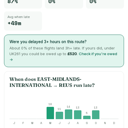
87%
0%
0%
Avg when late
+49m
Were you delayed 3+ hours on this route?
About
0
% of these flights land 3h+ late. If yours did, under
UK261 you could be owed up to
£520
.
Check if you're owed
→
When does
EAST-MIDLANDS-
INTERNATIONAL
→
REUS
run late?
18
14
13
13
11
5
J
F
M
A
M
J
J
A
S
O
N
D