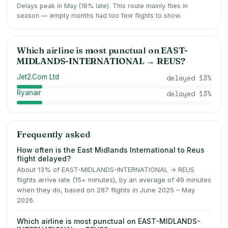
Delays peak in May (18% late).
This route mainly flies in
season — empty months had too few flights to show.
Which airline is most punctual on
EAST-
MIDLANDS-INTERNATIONAL
→
REUS
?
Jet2.Com Ltd
delayed
13
%
Ryanair
delayed
13
%
Frequently asked
How often is the East Midlands International to Reus
flight delayed?
About 13% of EAST-MIDLANDS-INTERNATIONAL → REUS
flights arrive late (15+ minutes), by an average of 49 minutes
when they do, based on 287 flights in June 2025 – May
2026.
Which airline is most punctual on EAST-MIDLANDS-