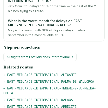
INTERNATIONAL → REUS?
Jet2.Com Ltd, delayed 13% of the time — the best of the 2
airlines flying this route.
What is the worst month for delays on EAST-
MIDLANDS-INTERNATIONAL → REUS?
May is the worst, with 18% of flights delayed, while
September is the most reliable at 5%.
Airport overviews
All flights from
East Midlands International
→
Related routes
→
EAST-MIDLANDS-INTERNATIONAL
–
ALICANTE
→
EAST-MIDLANDS-INTERNATIONAL
–
PALMA-DE-MALLORCA
→
EAST-MIDLANDS-INTERNATIONAL
–
TENERIFE-SURREINA-
SOFIA
→
EAST-MIDLANDS-INTERNATIONAL
–
MALAGA
→
EAST-MIDLANDS-INTERNATIONAL
–
ARRECIFE