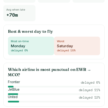
Avg when late
+70m
Best & worst day to fly
Most on-time
Worst
Monday
Saturday
delayed
6
%
delayed
18
%
Which airline is most punctual on
EWR
→
MCO
?
Frontier
delayed
6
%
JetBlue
delayed
11
%
United
delayed
12
%