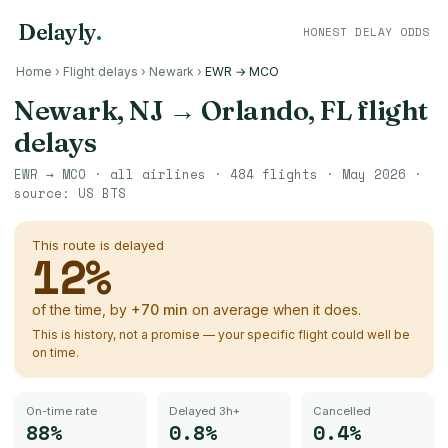
Delayly
.
HONEST DELAY ODDS
Home
›
Flight delays
›
Newark
›
EWR → MCO
Newark, NJ
→
Orlando, FL
flight
delays
EWR
→
MCO
· all airlines ·
484
flights ·
May 2026
·
source:
US BTS
This route is delayed
12
%
of the time, by
+
70
min
on average when it does.
This is history, not a promise — your specific flight could well be
on time.
On-time rate
Delayed 3h+
Cancelled
88%
0.8%
0.4%