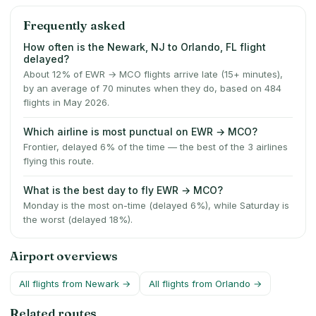
Frequently asked
How often is the Newark, NJ to Orlando, FL flight
delayed?
About 12% of EWR → MCO flights arrive late (15+ minutes),
by an average of 70 minutes when they do, based on 484
flights in May 2026.
Which airline is most punctual on EWR → MCO?
Frontier, delayed 6% of the time — the best of the 3 airlines
flying this route.
What is the best day to fly EWR → MCO?
Monday is the most on-time (delayed 6%), while Saturday is
the worst (delayed 18%).
Airport overviews
All flights from
Newark
→
All flights from
Orlando
→
Related routes