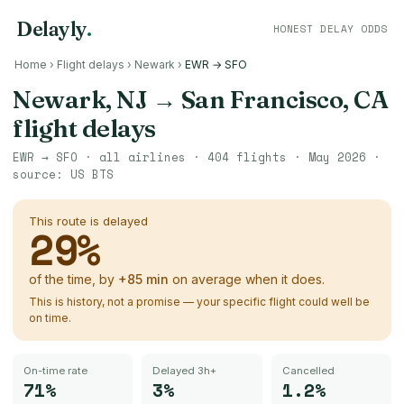
Delayly
.
HONEST DELAY ODDS
Home
›
Flight delays
›
Newark
›
EWR → SFO
Newark, NJ
→
San Francisco, CA
flight delays
EWR
→
SFO
· all airlines ·
404
flights ·
May 2026
·
source:
US BTS
This route is delayed
29
%
of the time, by
+
85
min
on average when it does.
This is history, not a promise — your specific flight could well be
on time.
On-time rate
Delayed 3h+
Cancelled
71%
3%
1.2%