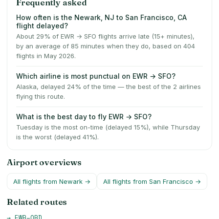
Frequently asked
How often is the Newark, NJ to San Francisco, CA
flight delayed?
About 29% of EWR → SFO flights arrive late (15+ minutes),
by an average of 85 minutes when they do, based on 404
flights in May 2026.
Which airline is most punctual on EWR → SFO?
Alaska, delayed 24% of the time — the best of the 2 airlines
flying this route.
What is the best day to fly EWR → SFO?
Tuesday is the most on-time (delayed 15%), while Thursday
is the worst (delayed 41%).
Airport overviews
All flights from
Newark
→
All flights from
San Francisco
→
Related routes
→
EWR
–
ORD