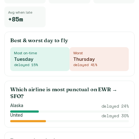
Avg when late
+85m
Best & worst day to fly
Most on-time
Worst
Tuesday
Thursday
delayed
15
%
delayed
41
%
Which airline is most punctual on
EWR
→
SFO
?
Alaska
delayed
24
%
United
delayed
30
%