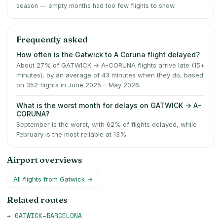
season — empty months had too few flights to show.
Frequently asked
How often is the Gatwick to A Coruna flight delayed?
About 27% of GATWICK → A-CORUNA flights arrive late (15+
minutes), by an average of 43 minutes when they do, based
on 352 flights in June 2025 – May 2026.
What is the worst month for delays on GATWICK → A-
CORUNA?
September is the worst, with 62% of flights delayed, while
February is the most reliable at 13%.
Airport overviews
All flights from
Gatwick
→
Related routes
→
GATWICK
–
BARCELONA