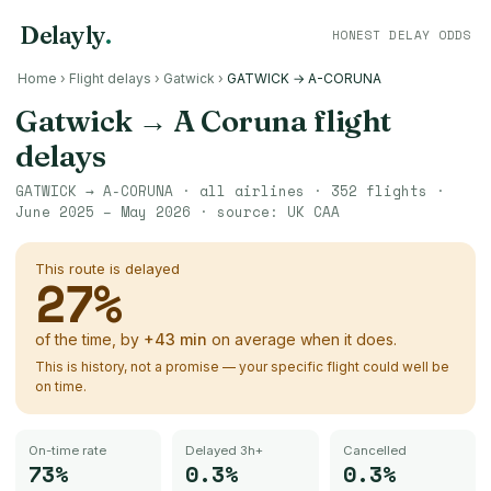
Delayly
.
HONEST DELAY ODDS
Home
›
Flight delays
›
Gatwick
›
GATWICK → A-CORUNA
Gatwick
→
A Coruna
flight
delays
GATWICK
→
A-CORUNA
· all airlines ·
352
flights ·
June 2025 – May 2026
· source:
UK CAA
This route is delayed
27
%
of the time, by
+
43
min
on average when it does.
This is history, not a promise — your specific flight could well be
on time.
On-time rate
Delayed 3h+
Cancelled
73%
0.3%
0.3%