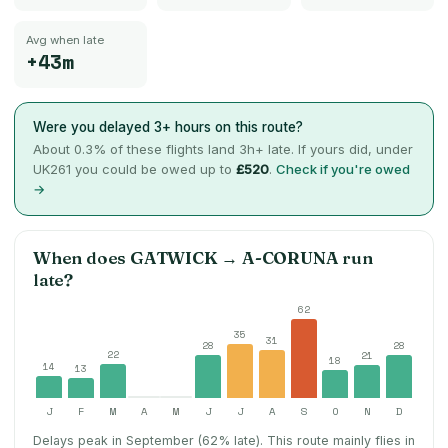
Avg when late
+43m
Were you delayed 3+ hours on this route?
About
0.3
% of these flights land 3h+ late. If yours did, under
UK261 you could be owed up to
£520
.
Check if you're owed
→
When does
GATWICK
→
A-CORUNA
run
late?
62
35
31
28
28
22
21
18
14
13
J
F
M
A
M
J
J
A
S
O
N
D
Delays peak in September (62% late).
This route mainly flies in