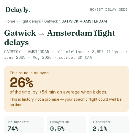
Delayly
.
HONEST DELAY ODDS
Home
›
Flight delays
›
Gatwick
›
GATWICK → AMSTERDAM
Gatwick
→
Amsterdam
flight
delays
GATWICK
→
AMSTERDAM
· all airlines ·
3,657
flights ·
June 2025 – May 2026
· source:
UK CAA
This route is delayed
26
%
of the time, by
+
54
min
on average when it does.
This is history, not a promise — your specific flight could well be
on time.
On-time rate
Delayed 3h+
Cancelled
74%
0.5%
2.1%