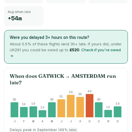
Avg when late
+54m
Were you delayed 3+ hours on this route?
About
0.5
% of these flights land 3h+ late. If yours did, under
UK261 you could be owed up to
£520
.
Check if you're owed
→
When does
GATWICK
→
AMSTERDAM
run
late?
49
39
35
31
26
26
26
19
19
18
13
12
J
F
M
A
M
J
J
A
S
O
N
D
Delays peak in September (49% late).