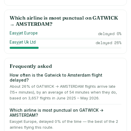
Which airline is most punctual on
GATWICK
→
AMSTERDAM
?
Easyjet Europe
delayed
0
%
Easyjet Uk Ltd
delayed
26
%
Frequently asked
How often is the Gatwick to Amsterdam flight
delayed?
About 26% of GATWICK → AMSTERDAM flights arrive late
(15+ minutes), by an average of 54 minutes when they do,
based on 3,657 flights in June 2025 – May 2026.
Which airline is most punctual on GATWICK →
AMSTERDAM?
Easyjet Europe, delayed 0% of the time — the best of the 2
airlines flying this route.