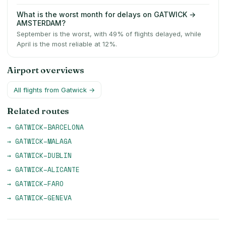
What is the worst month for delays on GATWICK →
AMSTERDAM?
September is the worst, with 49% of flights delayed, while
April is the most reliable at 12%.
Airport overviews
All flights from
Gatwick
→
Related routes
→
GATWICK
–
BARCELONA
→
GATWICK
–
MALAGA
→
GATWICK
–
DUBLIN
→
GATWICK
–
ALICANTE
→
GATWICK
–
FARO
→
GATWICK
–
GENEVA