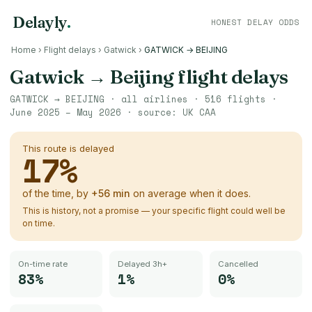
Delayly
.
HONEST DELAY ODDS
Home
›
Flight delays
›
Gatwick
›
GATWICK → BEIJING
Gatwick
→
Beijing
flight delays
GATWICK
→
BEIJING
· all airlines ·
516
flights ·
June 2025 – May 2026
· source:
UK CAA
This route is delayed
17
%
of the time, by
+
56
min
on average when it does.
This is history, not a promise — your specific flight could well be
on time.
On-time rate
Delayed 3h+
Cancelled
83%
1%
0%