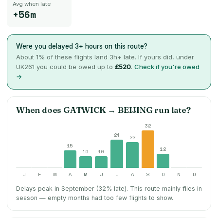
Avg when late
+56m
Were you delayed 3+ hours on this route?
About
1
% of these flights land 3h+ late. If yours did, under
UK261 you could be owed up to
£520
.
Check if you're owed
→
When does
GATWICK
→
BEIJING
run late?
32
24
22
15
12
10
10
J
F
M
A
M
J
J
A
S
O
N
D
Delays peak in September (32% late).
This route mainly flies in
season — empty months had too few flights to show.