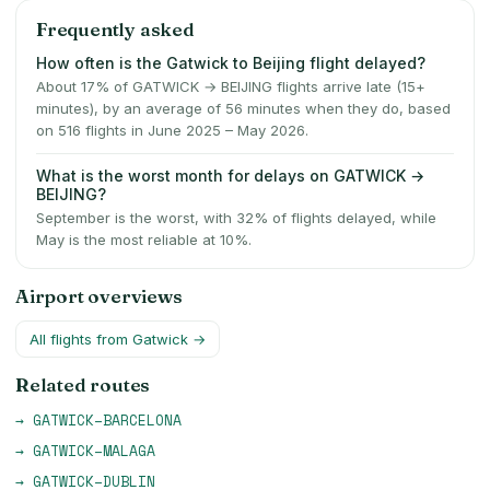
Frequently asked
How often is the Gatwick to Beijing flight delayed?
About 17% of GATWICK → BEIJING flights arrive late (15+
minutes), by an average of 56 minutes when they do, based
on 516 flights in June 2025 – May 2026.
What is the worst month for delays on GATWICK →
BEIJING?
September is the worst, with 32% of flights delayed, while
May is the most reliable at 10%.
Airport overviews
All flights from
Gatwick
→
Related routes
→
GATWICK
–
BARCELONA
→
GATWICK
–
MALAGA
→
GATWICK
–
DUBLIN