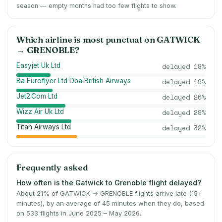
season — empty months had too few flights to show.
Which airline is most punctual on
GATWICK
→
GRENOBLE
?
Easyjet Uk Ltd
delayed
18
%
Ba Euroflyer Ltd Dba British Airways
delayed
19
%
Jet2.Com Ltd
delayed
26
%
Wizz Air Uk Ltd
delayed
29
%
Titan Airways Ltd
delayed
32
%
Frequently asked
How often is the Gatwick to Grenoble flight delayed?
About 21% of GATWICK → GRENOBLE flights arrive late (15+
minutes), by an average of 45 minutes when they do, based
on 533 flights in June 2025 – May 2026.