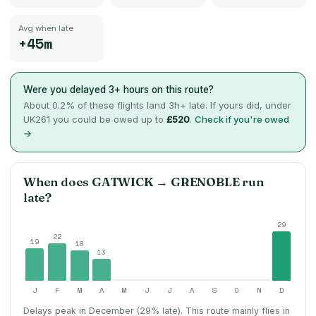
Avg when late
+45m
Were you delayed 3+ hours on this route?
About
0.2
% of these flights land 3h+ late. If yours did, under
UK261 you could be owed up to
£520
.
Check if you're owed
→
When does
GATWICK
→
GRENOBLE
run
late?
29
22
19
18
13
J
F
M
A
M
J
J
A
S
O
N
D
Delays peak in December (29% late).
This route mainly flies in