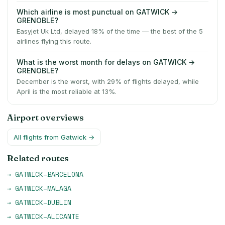
Which airline is most punctual on GATWICK →
GRENOBLE?
Easyjet Uk Ltd, delayed 18% of the time — the best of the 5
airlines flying this route.
What is the worst month for delays on GATWICK →
GRENOBLE?
December is the worst, with 29% of flights delayed, while
April is the most reliable at 13%.
Airport overviews
All flights from
Gatwick
→
Related routes
→
GATWICK
–
BARCELONA
→
GATWICK
–
MALAGA
→
GATWICK
–
DUBLIN
→
GATWICK
–
ALICANTE