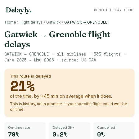
Delayly
.
HONEST DELAY ODDS
Home
›
Flight delays
›
Gatwick
›
GATWICK → GRENOBLE
Gatwick
→
Grenoble
flight
delays
GATWICK
→
GRENOBLE
· all airlines ·
533
flights ·
June 2025 – May 2026
· source:
UK CAA
This route is delayed
21
%
of the time, by
+
45
min
on average when it does.
This is history, not a promise — your specific flight could well be
on time.
On-time rate
Delayed 3h+
Cancelled
79%
0.2%
0%