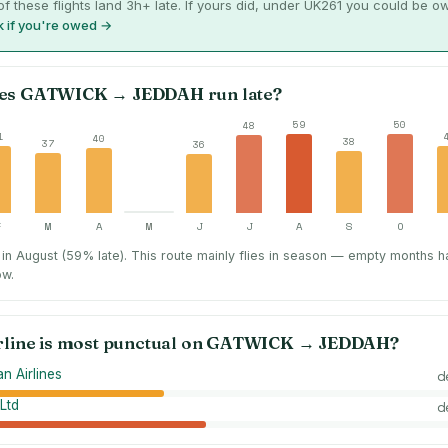
f these flights land 3h+ late. If yours did, under UK261 you could be o
 if you're owed →
es
GATWICK
→
JEDDAH
run late?
59
50
48
1
40
38
37
36
F
M
A
M
J
J
A
S
O
in August (59% late).
This route mainly flies in season — empty months h
ow.
rline is most punctual on
GATWICK
→
JEDDAH
?
n Airlines
d
Ltd
d