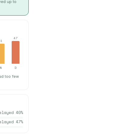
wed up to
47
41
N
D
ad too few
elayed
40
%
elayed
47
%