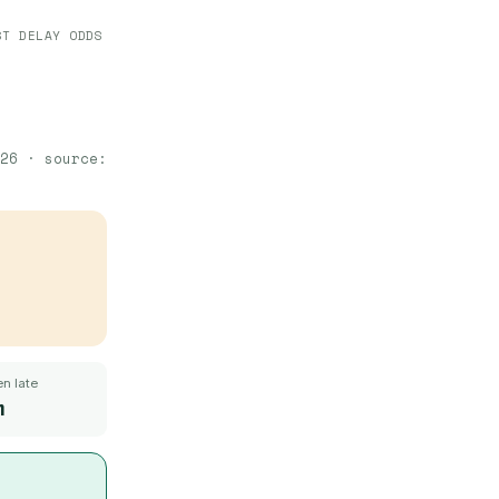
ST DELAY ODDS
26
· source:
n late
m