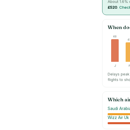
About
1.6
% o
£520
.
Check
When do
48
4
J
Delays peak 
flights to sh
Which ai
Saudi Arabia
Wizz Air Uk 