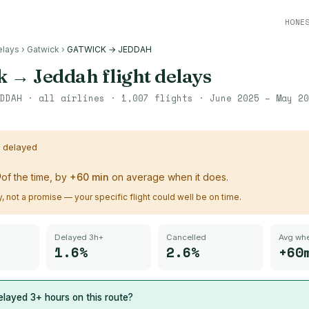
HONE
elays
›
Gatwick
›
GATWICK → JEDDAH
k
→
Jeddah
flight delays
DDAH
· all airlines ·
1,007
flights ·
June 2025 – May 20
s delayed
%
of the time, by
+
60
min
on average when it does.
ry, not a promise — your specific flight could well be on time.
Delayed 3h+
Cancelled
Avg whe
1.6%
2.6%
+60
layed 3+ hours on this route?