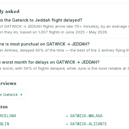
ly asked
is the Gatwick to Jeddah flight delayed?
f GATWICK → JEDDAH flights arrive late (15+ minutes), by an average 
n they do, based on 1,007 flights in June 2025 – May 2026.
ine is most punctual on GATWICK → JEDDAH?
n Airlines, delayed 40% of the time — the best of the 2 airlines flying th
e worst month for delays on GATWICK → JEDDAH?
e worst, with 59% of flights delayed, while June is the most reliable at
erviews
om
Gatwick
→
utes
RCELONA
→
GATWICK
–
MALAGA
BLIN
→
GATWICK
–
ALICANTE