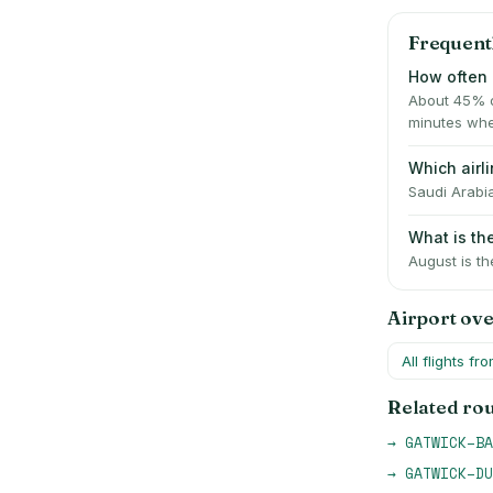
Frequent
How often 
About 45% o
minutes whe
Which airl
Saudi Arabia
What is th
August is th
Airport ov
All flights fr
Related ro
→
GATWICK
–
BA
→
GATWICK
–
DU