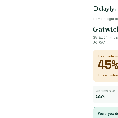
Delayly
.
Home
›
Flight d
Gatwic
GATWICK
→
JE
UK CAA
This route i
45
This is histo
On-time rate
55%
Were you de