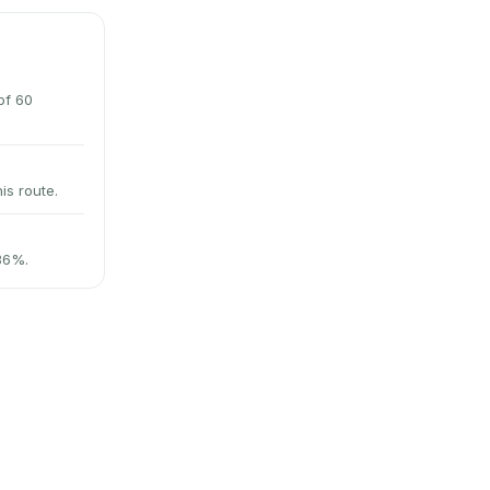
of 60
is route.
 36%.