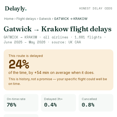
Delayly
.
HONEST DELAY ODDS
Home
›
Flight delays
›
Gatwick
›
GATWICK → KRAKOW
Gatwick
→
Krakow
flight delays
GATWICK
→
KRAKOW
· all airlines ·
1,681
flights ·
June 2025 – May 2026
· source:
UK CAA
This route is delayed
24
%
of the time, by
+
54
min
on average when it does.
This is history, not a promise — your specific flight could well be
on time.
On-time rate
Delayed 3h+
Cancelled
76%
0.4%
0.8%