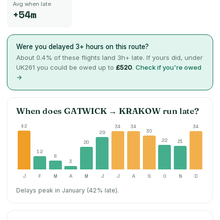
Avg when late
+54m
Were you delayed 3+ hours on this route?
About
0.4
% of these flights land 3h+ late. If yours did, under
UK261 you could be owed up to
£520
.
Check if you're owed
→
When does
GATWICK
→
KRAKOW
run late?
42
34
34
34
30
29
22
21
20
12
8
3
J
F
M
A
M
J
J
A
S
O
N
D
Delays peak in January (42% late).