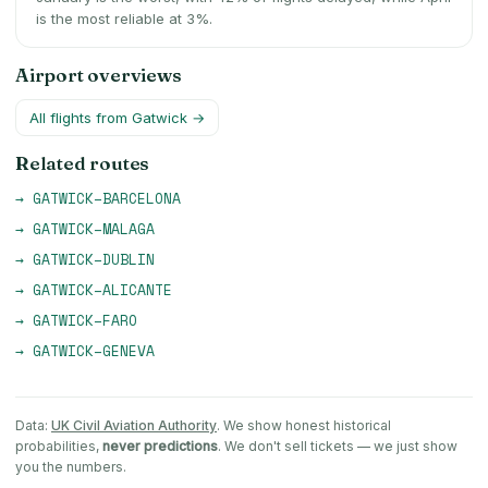
is the most reliable at 3%.
Airport overviews
All flights from
Gatwick
→
Related routes
→
GATWICK
–
BARCELONA
→
GATWICK
–
MALAGA
→
GATWICK
–
DUBLIN
→
GATWICK
–
ALICANTE
→
GATWICK
–
FARO
→
GATWICK
–
GENEVA
Data:
UK Civil Aviation Authority
. We show honest historical
probabilities,
never predictions
. We don't sell tickets — we just show
you the numbers.