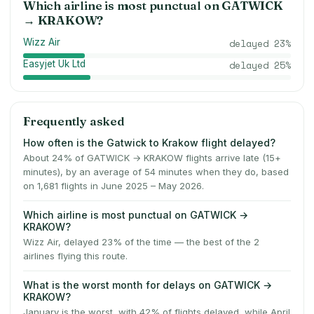
Which airline is most punctual on
GATWICK
→
KRAKOW
?
Wizz Air
delayed
23
%
Easyjet Uk Ltd
delayed
25
%
Frequently asked
How often is the Gatwick to Krakow flight delayed?
About 24% of GATWICK → KRAKOW flights arrive late (15+
minutes), by an average of 54 minutes when they do, based
on 1,681 flights in June 2025 – May 2026.
Which airline is most punctual on GATWICK →
KRAKOW?
Wizz Air, delayed 23% of the time — the best of the 2
airlines flying this route.
What is the worst month for delays on GATWICK →
KRAKOW?
January is the worst, with 42% of flights delayed, while April