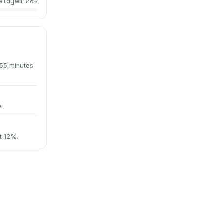
elayed
28
%
 55 minutes
.
t 12%.