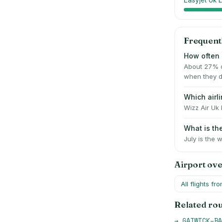
Easyjet Uk L
Frequent
How often 
About 27% o
when they d
Which airl
Wizz Air Uk 
What is th
July is the 
Airport ov
All flights fr
Related ro
→
GATWICK
–
BA