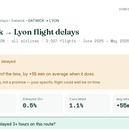
HONE
elays
›
Gatwick
›
GATWICK → LYON
k
→
Lyon
flight delays
ON
· all airlines ·
2,027
flights ·
June 2025 – May 2026
s delayed
%
of the time, by
+
55
min
on average when it does.
ry, not a promise — your specific flight could well be on time.
Delayed 3h+
Cancelled
Avg whe
0.5%
1.1%
+55
layed 3+ hours on this route?