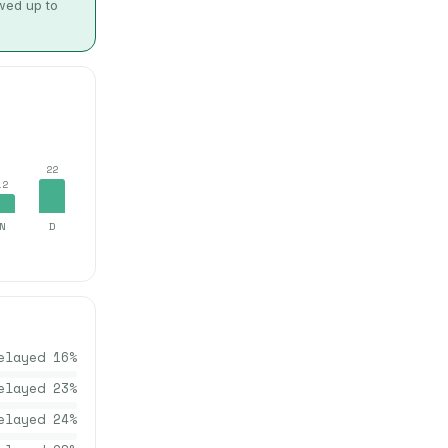
owed up to
22
12
N
D
elayed
16
%
elayed
23
%
elayed
24
%