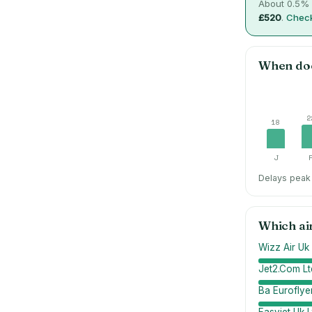
About
0.5
% 
£520
.
Check
When do
2
18
J
Delays peak 
Which ai
Wizz Air Uk 
Jet2.Com Lt
Ba Euroflyer