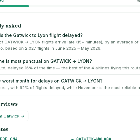
td
d
ly asked
is the Gatwick to Lyon flight delayed?
f GATWICK → LYON flights arrive late (15+ minutes), by an average of
o, based on 2,027 flights in June 2025 – May 2026.
ine is most punctual on GATWICK → LYON?
Ltd, delayed 16% of the time — the best of the 4 airlines flying this route
e worst month for delays on GATWICK → LYON?
worst, with 62% of flights delayed, while November is the most reliable a
erviews
om
Gatwick
→
utes
RCELONA
→
GATWICK
–
MALAGA