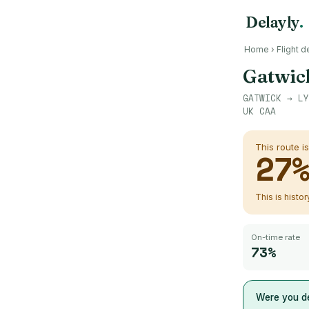
Delayly
.
Home
›
Flight d
Gatwic
GATWICK
→
LY
UK CAA
This route i
27
This is histo
On-time rate
73%
Were you de