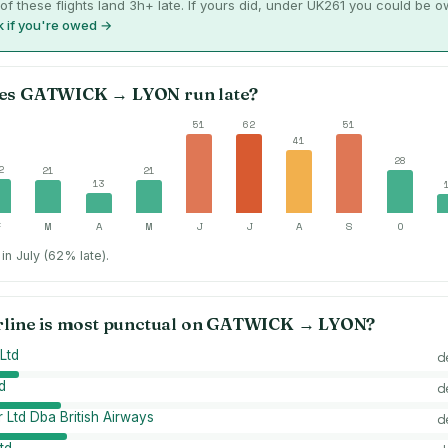
of these flights land 3h+ late. If yours did, under UK261 you could be 
 if you're owed →
es
GATWICK
→
LYON
run late?
51
62
51
41
28
2
21
21
13
F
M
A
M
J
J
A
S
O
in July (62% late).
rline is most punctual on
GATWICK
→
LYON
?
Ltd
d
d
d
 Ltd Dba British Airways
d