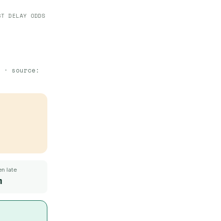
ST DELAY ODDS
· source:
n late
m