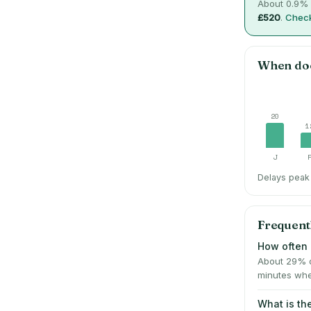
About
0.9
% 
£520
.
Check
When do
20
1
J
Delays peak 
Frequent
How often 
About 29% o
minutes whe
What is th