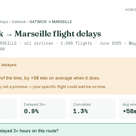
HONE
elays
›
Gatwick
›
GATWICK → MARSEILLE
k
→
Marseille
flight delays
RSEILLE
· all airlines ·
1,048
flights ·
June 2025 – May
AA
s delayed
%
of the time, by
+
58
min
on average when it does.
ry, not a promise — your specific flight could well be on time.
Delayed 3h+
Cancelled
Avg whe
0.9%
1.3%
+58
layed 3+ hours on this route?