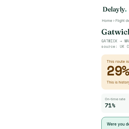
Delayly
.
Home
›
Flight d
Gatwic
GATWICK
→
MA
source:
UK C
This route i
29
This is histo
On-time rate
71%
Were you de