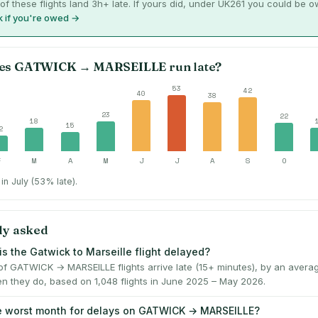
of these flights land 3h+ late. If yours did, under UK261 you could be 
 if you're owed →
es
GATWICK
→
MARSEILLE
run late?
53
42
40
38
23
22
18
15
2
F
M
A
M
J
J
A
S
O
in July (53% late).
ly asked
is the Gatwick to Marseille flight delayed?
f GATWICK → MARSEILLE flights arrive late (15+ minutes), by an avera
n they do, based on 1,048 flights in June 2025 – May 2026.
e worst month for delays on GATWICK → MARSEILLE?