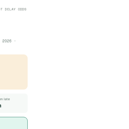
ST DELAY ODDS
 2026
·
n late
m