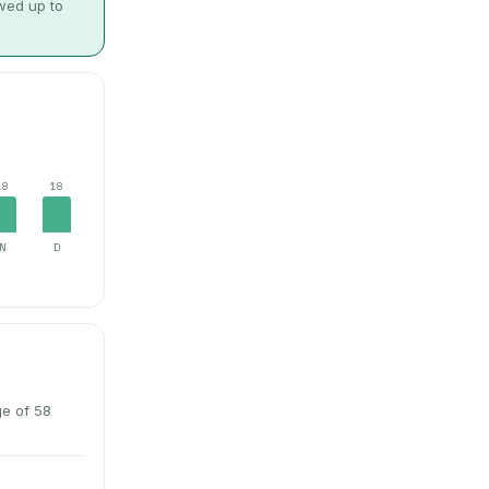
owed up to
18
18
N
D
ge of 58