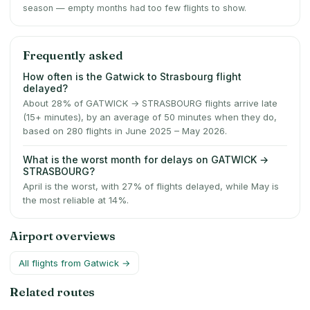
season — empty months had too few flights to show.
Frequently asked
How often is the Gatwick to Strasbourg flight
delayed?
About 28% of GATWICK → STRASBOURG flights arrive late
(15+ minutes), by an average of 50 minutes when they do,
based on 280 flights in June 2025 – May 2026.
What is the worst month for delays on GATWICK →
STRASBOURG?
April is the worst, with 27% of flights delayed, while May is
the most reliable at 14%.
Airport overviews
All flights from
Gatwick
→
Related routes