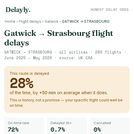
Delayly
.
HONEST DELAY ODDS
Home
›
Flight delays
›
Gatwick
›
GATWICK → STRASBOURG
Gatwick
→
Strasbourg
flight
delays
GATWICK
→
STRASBOURG
· all airlines ·
280
flights ·
June 2025 – May 2026
· source:
UK CAA
This route is delayed
28
%
of the time, by
+
50
min
on average when it does.
This is history, not a promise — your specific flight could well be
on time.
On-time rate
Delayed 3h+
Cancelled
72%
0.7%
0%