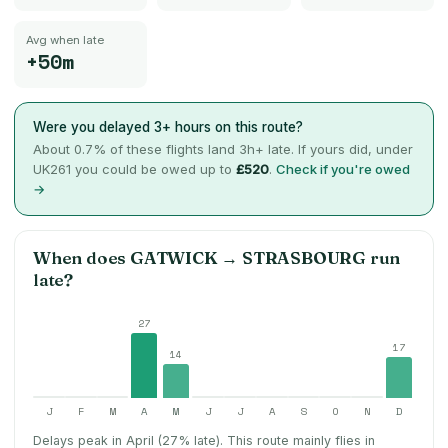
Avg when late
+50m
Were you delayed 3+ hours on this route?
About
0.7
% of these flights land 3h+ late. If yours did, under
UK261 you could be owed up to
£520
.
Check if you're owed
→
When does
GATWICK
→
STRASBOURG
run
late?
27
17
14
J
F
M
A
M
J
J
A
S
O
N
D
Delays peak in April (27% late).
This route mainly flies in