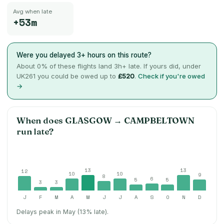
Avg when late
+53m
Were you delayed 3+ hours on this route?
About
0
% of these flights land 3h+ late. If yours did, under
UK261 you could be owed up to
£520
.
Check if you're owed
→
When does
GLASGOW
→
CAMPBELTOWN
run late?
13
13
12
10
10
9
8
6
5
5
3
3
J
F
M
A
M
J
J
A
S
O
N
D
Delays peak in May (13% late).