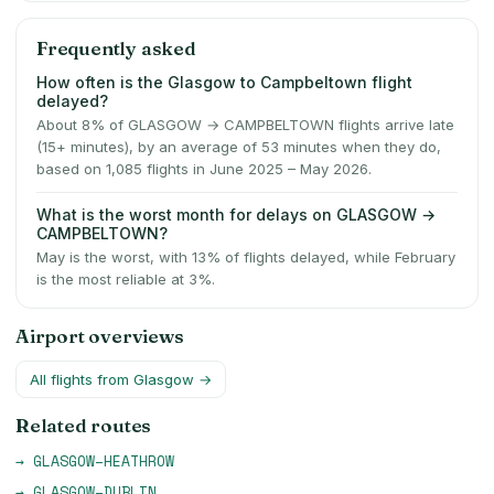
Frequently asked
How often is the Glasgow to Campbeltown flight
delayed?
About 8% of GLASGOW → CAMPBELTOWN flights arrive late
(15+ minutes), by an average of 53 minutes when they do,
based on 1,085 flights in June 2025 – May 2026.
What is the worst month for delays on GLASGOW →
CAMPBELTOWN?
May is the worst, with 13% of flights delayed, while February
is the most reliable at 3%.
Airport overviews
All flights from
Glasgow
→
Related routes
→
GLASGOW
–
HEATHROW
→
GLASGOW
–
DUBLIN