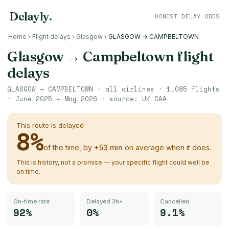
Delayly
.
HONEST DELAY ODDS
Home
›
Flight delays
›
Glasgow
›
GLASGOW → CAMPBELTOWN
Glasgow
→
Campbeltown
flight
delays
GLASGOW
→
CAMPBELTOWN
· all airlines ·
1,085
flights
·
June 2025 – May 2026
· source:
UK CAA
This route is delayed
8
%
of the time, by
+
53
min
on average when it does.
This is history, not a promise — your specific flight could well be
on time.
On-time rate
Delayed 3h+
Cancelled
92%
0%
9.1%