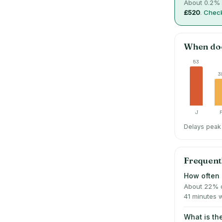
About
0.2
% 
£520
.
Check
When do
53
3
J
Delays peak 
Frequent
How often 
About 22% o
41 minutes 
What is t