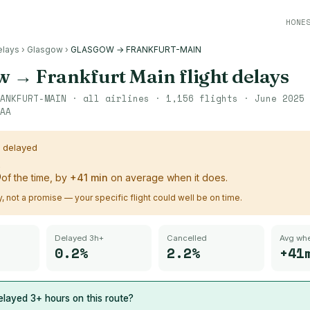
HONE
elays
›
Glasgow
›
GLASGOW → FRANKFURT-MAIN
w
→
Frankfurt Main
flight delays
ANKFURT-MAIN
· all airlines ·
1,156
flights ·
June 2025 
AA
s delayed
%
of the time, by
+
41
min
on average when it does.
ry, not a promise — your specific flight could well be on time.
Delayed 3h+
Cancelled
Avg whe
0.2%
2.2%
+41
layed 3+ hours on this route?