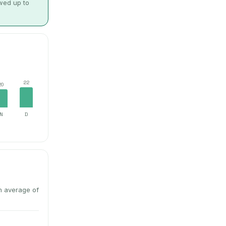
owed up to
22
20
N
D
n average of