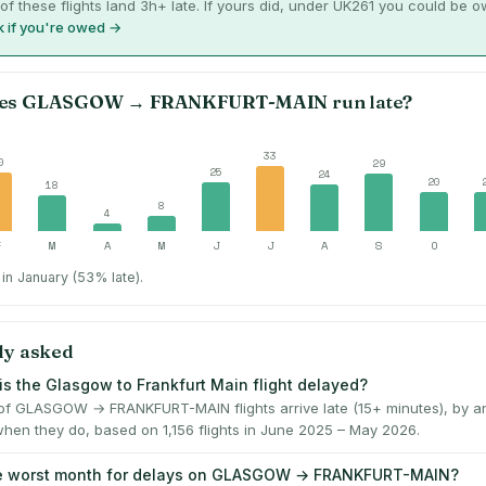
of these flights land 3h+ late. If yours did, under UK261 you could be 
 if you're owed →
es
GLASGOW
→
FRANKFURT-MAIN
run late?
33
0
29
25
24
20
18
8
4
F
M
A
M
J
J
A
S
O
in January (53% late).
ly asked
is the Glasgow to Frankfurt Main flight delayed?
f GLASGOW → FRANKFURT-MAIN flights arrive late (15+ minutes), by a
when they do, based on 1,156 flights in June 2025 – May 2026.
he worst month for delays on GLASGOW → FRANKFURT-MAIN?