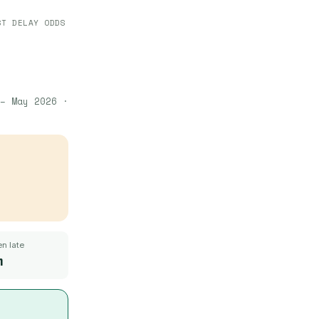
ST DELAY ODDS
– May 2026
·
n late
m