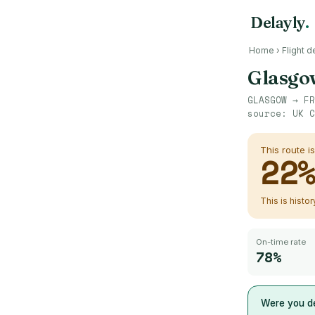
Delayly
.
Home
›
Flight d
Glasgo
GLASGOW
→
FR
source:
UK C
This route i
22
This is histo
On-time rate
78%
Were you de