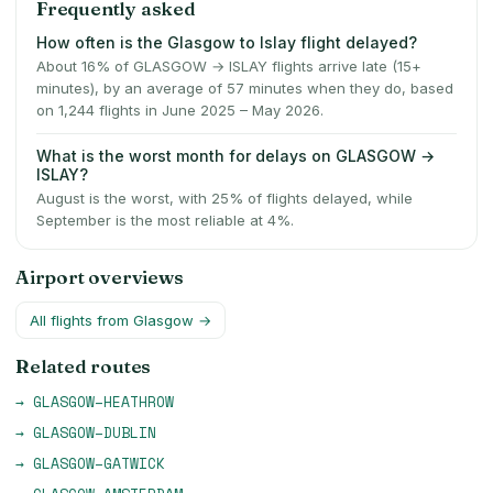
Frequently asked
How often is the Glasgow to Islay flight delayed?
About 16% of GLASGOW → ISLAY flights arrive late (15+
minutes), by an average of 57 minutes when they do, based
on 1,244 flights in June 2025 – May 2026.
What is the worst month for delays on GLASGOW →
ISLAY?
August is the worst, with 25% of flights delayed, while
September is the most reliable at 4%.
Airport overviews
All flights from
Glasgow
→
Related routes
→
GLASGOW
–
HEATHROW
→
GLASGOW
–
DUBLIN
→
GLASGOW
–
GATWICK