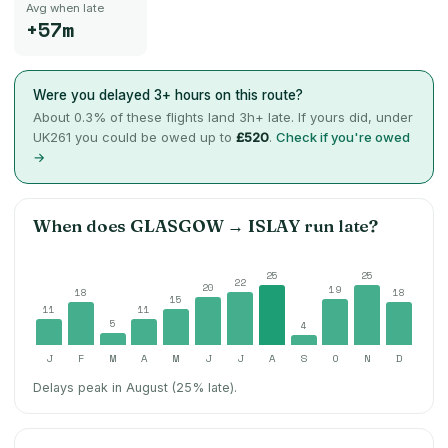
Avg when late
+57m
Were you delayed 3+ hours on this route?
About
0.3
% of these flights land 3h+ late. If yours did, under
UK261 you could be owed up to
£520
.
Check if you're owed
→
When does
GLASGOW
→
ISLAY
run late?
25
25
22
20
19
18
18
15
11
11
5
4
J
F
M
A
M
J
J
A
S
O
N
D
Delays peak in August (25% late).