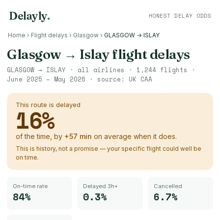
Delayly
.
HONEST DELAY ODDS
Home
›
Flight delays
›
Glasgow
›
GLASGOW → ISLAY
Glasgow
→
Islay
flight delays
GLASGOW
→
ISLAY
· all airlines ·
1,244
flights ·
June 2025 – May 2026
· source:
UK CAA
This route is delayed
16
%
of the time, by
+
57
min
on average when it does.
This is history, not a promise — your specific flight could well be
on time.
On-time rate
Delayed 3h+
Cancelled
84%
0.3%
6.7%