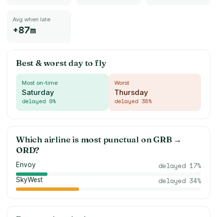
Avg when late
+87m
Best & worst day to fly
Most on-time
Worst
Saturday
Thursday
delayed
9
%
delayed
38
%
Which airline is most punctual on
GRB
→
ORD
?
Envoy
delayed
17
%
SkyWest
delayed
34
%