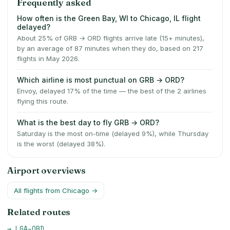
Frequently asked
How often is the Green Bay, WI to Chicago, IL flight
delayed?
About 25% of GRB → ORD flights arrive late (15+ minutes),
by an average of 87 minutes when they do, based on 217
flights in May 2026.
Which airline is most punctual on GRB → ORD?
Envoy, delayed 17% of the time — the best of the 2 airlines
flying this route.
What is the best day to fly GRB → ORD?
Saturday is the most on-time (delayed 9%), while Thursday
is the worst (delayed 38%).
Airport overviews
All flights from
Chicago
→
Related routes
→
LGA
–
ORD