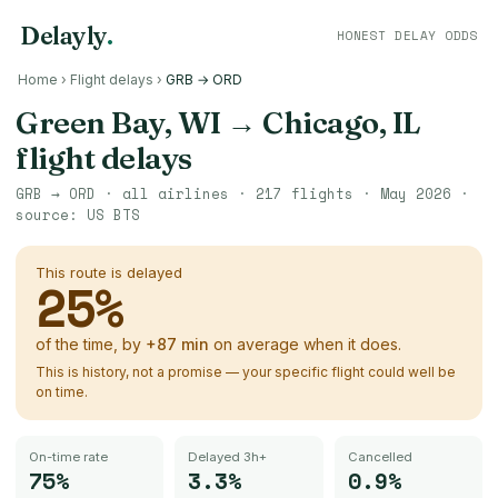
Delayly
.
HONEST DELAY ODDS
Home
›
Flight delays
›
GRB → ORD
Green Bay, WI
→
Chicago, IL
flight delays
GRB
→
ORD
· all airlines ·
217
flights ·
May 2026
·
source:
US BTS
This route is delayed
25
%
of the time, by
+
87
min
on average when it does.
This is history, not a promise — your specific flight could well be
on time.
On-time rate
Delayed 3h+
Cancelled
75%
3.3%
0.9%