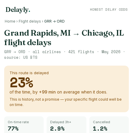
Delayly
.
HONEST DELAY ODDS
Home
›
Flight delays
›
GRR → ORD
Grand Rapids, MI
→
Chicago, IL
flight delays
GRR
→
ORD
· all airlines ·
421
flights ·
May 2026
·
source:
US BTS
This route is delayed
23
%
of the time, by
+
99
min
on average when it does.
This is history, not a promise — your specific flight could well be
on time.
On-time rate
Delayed 3h+
Cancelled
77%
2.9%
1.2%