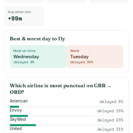
Avg when late
+99m
Best & worst day to fly
Most on-time
Worst
Wednesday
Tuesday
delayed
9
%
delayed
30
%
Which airline is most punctual on
GRR
→
ORD
?
American
delayed
8
%
Envoy
delayed
16
%
SkyWest
delayed
23
%
United
delayed
31
%