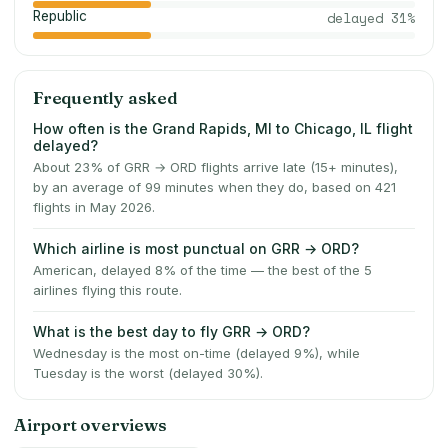
Republic
delayed
31
%
Frequently asked
How often is the Grand Rapids, MI to Chicago, IL flight
delayed?
About 23% of GRR → ORD flights arrive late (15+ minutes),
by an average of 99 minutes when they do, based on 421
flights in May 2026.
Which airline is most punctual on GRR → ORD?
American, delayed 8% of the time — the best of the 5
airlines flying this route.
What is the best day to fly GRR → ORD?
Wednesday is the most on-time (delayed 9%), while
Tuesday is the worst (delayed 30%).
Airport overviews