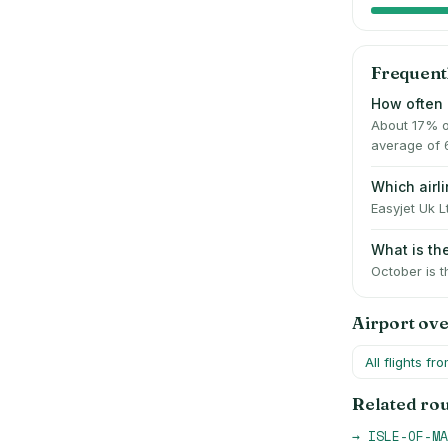
Frequent
How often 
About 17% o
average of 
Which air
Easyjet Uk L
What is t
October is t
Airport ov
All flights fr
Related ro
→
ISLE-OF-MA