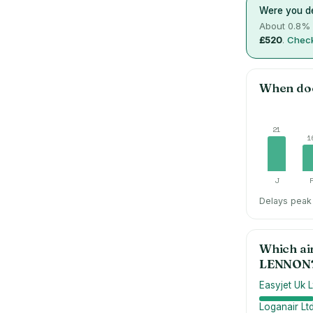
Were you de
About
0.8
% 
£520
.
Check
When do
21
1
J
Delays peak 
Which ai
LENNON
Easyjet Uk L
Loganair Lt