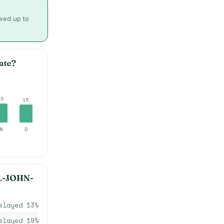
owed up to
ate?
16
15
N
D
L-JOHN-
elayed
13
%
elayed
19
%