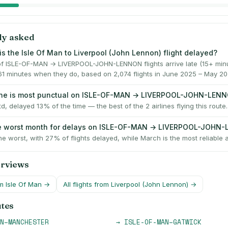
ly asked
is the Isle Of Man to Liverpool (John Lennon) flight delayed?
f ISLE-OF-MAN → LIVERPOOL-JOHN-LENNON flights arrive late (15+ minu
61 minutes when they do, based on 2,074 flights in June 2025 – May 20
line is most punctual on ISLE-OF-MAN → LIVERPOOL-JOHN-LEN
td, delayed 13% of the time — the best of the 2 airlines flying this route.
he worst month for delays on ISLE-OF-MAN → LIVERPOOL-JOHN
he worst, with 27% of flights delayed, while March is the most reliable a
erviews
om
Isle Of Man
→
All flights from
Liverpool (John Lennon)
→
utes
N
–
MANCHESTER
→
ISLE-OF-MAN
–
GATWICK