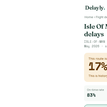
Delayly
.
Home
›
Flight d
Isle Of
delays
ISLE-OF-MAN
May 2026
· s
This route i
17
This is histo
On-time rate
83%