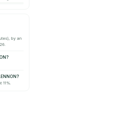
tes), by an
26.
NON?
-LENNON?
t 11%.