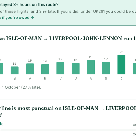
layed 3+ hours on this route?
of these flights land 3h+ late. If yours did, under UK261 you could be 
 if you're owed →
es
ISLE-OF-MAN
→
LIVERPOOL-JOHN-LENNON
run l
27
20
17
17
6
16
15
14
11
F
M
A
M
J
J
A
S
O
in October (27% late).
rline is most punctual on
ISLE-OF-MAN
→
LIVERPOO
?
td
d
d
d