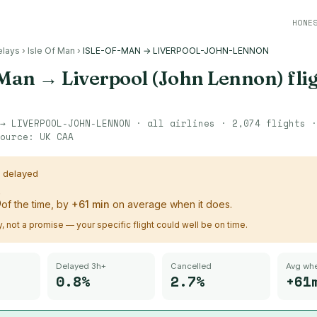
HONE
elays
›
Isle Of Man
›
ISLE-OF-MAN → LIVERPOOL-JOHN-LENNON
 Man
→
Liverpool (John Lennon)
fli
→
LIVERPOOL-JOHN-LENNON
· all airlines ·
2,074
flights 
ource:
UK CAA
s delayed
%
of the time, by
+
61
min
on average when it does.
ry, not a promise — your specific flight could well be on time.
Delayed 3h+
Cancelled
Avg whe
0.8%
2.7%
+61