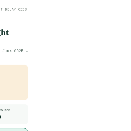
ST DELAY ODDS
ght
·
June 2025 –
n late
m