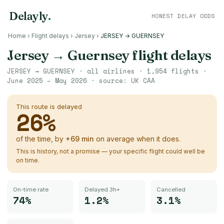
Delayly
.
HONEST DELAY ODDS
Home
›
Flight delays
›
Jersey
›
JERSEY → GUERNSEY
Jersey
→
Guernsey
flight delays
JERSEY
→
GUERNSEY
· all airlines ·
1,954
flights ·
June 2025 – May 2026
· source:
UK CAA
This route is delayed
26
%
of the time, by
+
69
min
on average when it does.
This is history, not a promise — your specific flight could well be
on time.
On-time rate
Delayed 3h+
Cancelled
74%
1.2%
3.1%