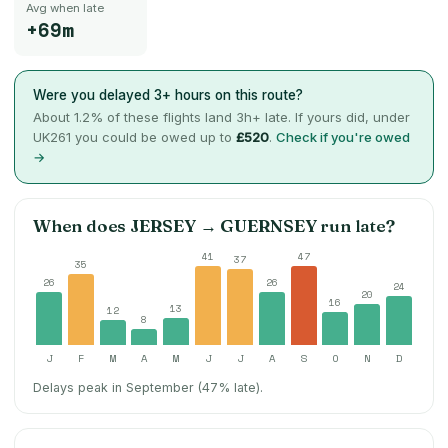
Avg when late
+69m
Were you delayed 3+ hours on this route?
About
1.2
% of these flights land 3h+ late. If yours did, under
UK261 you could be owed up to
£520
.
Check if you're owed
→
When does
JERSEY
→
GUERNSEY
run late?
41
47
37
35
26
26
24
20
16
13
12
8
J
F
M
A
M
J
J
A
S
O
N
D
Delays peak in September (47% late).