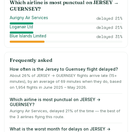
Which airline is most punctual on
JERSEY
→
GUERNSEY
?
Aurigny Air Services
delayed
21
%
Loganair Ltd
delayed
21
%
Blue Islands Limited
delayed
31
%
Frequently asked
How often is the Jersey to Guernsey flight delayed?
About 26% of JERSEY → GUERNSEY flights arrive late (15+
minutes), by an average of 69 minutes when they do, based
on 1,954 flights in June 2025 – May 2026.
Which airline is most punctual on JERSEY →
GUERNSEY?
Aurigny Air Services, delayed 21% of the time — the best of
the 3 airlines flying this route.
What is the worst month for delays on JERSEY →