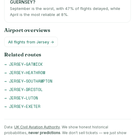
GUERNSEY?
September is the worst, with 47% of flights delayed, while
April is the most reliable at 8%.
Airport overviews
All flights from
Jersey
→
Related routes
→
JERSEY
–
GATWICK
→
JERSEY
–
HEATHROW
→
JERSEY
–
SOUTHAMPTON
→
JERSEY
–
BRISTOL
→
JERSEY
–
LUTON
→
JERSEY
–
EXETER
Data:
UK Civil Aviation Authority
. We show honest historical
probabilities,
never predictions
. We don't sell tickets — we just show