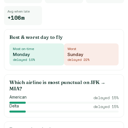
Avg when late
+106m
Best & worst day to fly
Most on-time
Worst
Monday
Sunday
delayed
10
%
delayed
22
%
Which airline is most punctual on
JFK
→
MIA
?
American
delayed
15
%
Delta
delayed
15
%