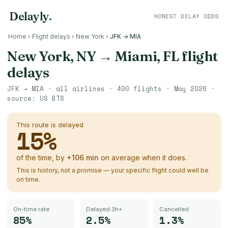
Delayly
.
HONEST DELAY ODDS
Home
›
Flight delays
›
New York
›
JFK → MIA
New York, NY
→
Miami, FL
flight
delays
JFK
→
MIA
· all airlines ·
400
flights ·
May 2026
·
source:
US BTS
This route is delayed
15
%
of the time, by
+
106
min
on average when it does.
This is history, not a promise — your specific flight could well be
on time.
On-time rate
Delayed 3h+
Cancelled
85%
2.5%
1.3%