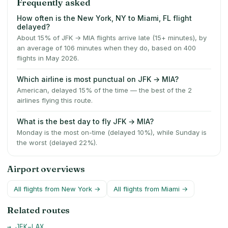
Frequently asked
How often is the New York, NY to Miami, FL flight
delayed?
About 15% of JFK → MIA flights arrive late (15+ minutes), by
an average of 106 minutes when they do, based on 400
flights in May 2026.
Which airline is most punctual on JFK → MIA?
American, delayed 15% of the time — the best of the 2
airlines flying this route.
What is the best day to fly JFK → MIA?
Monday is the most on-time (delayed 10%), while Sunday is
the worst (delayed 22%).
Airport overviews
All flights from
New York
→
All flights from
Miami
→
Related routes
→
JFK
–
LAX