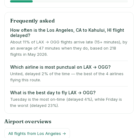
Frequently asked
How often is the Los Angeles, CA to Kahului, HI flight
delayed?
About 11% of LAX → OGG flights arrive late (15+ minutes), by
an average of 47 minutes when they do, based on 218
flights in May 2026.
Which airline is most punctual on LAX → OGG?
United, delayed 2% of the time — the best of the 4 airlines
flying this route.
What is the best day to fly LAX → OGG?
Tuesday is the most on-time (delayed 4%), while Friday is
the worst (delayed 23%).
Airport overviews
All flights from
Los Angeles
→