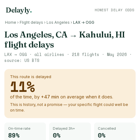
Delayly
.
HONEST DELAY ODDS
Home
›
Flight delays
›
Los Angeles
›
LAX → OGG
Los Angeles, CA
→
Kahului, HI
flight delays
LAX
→
OGG
· all airlines ·
218
flights ·
May 2026
·
source:
US BTS
This route is delayed
11
%
of the time, by
+
47
min
on average when it does.
This is history, not a promise — your specific flight could well be
on time.
On-time rate
Delayed 3h+
Cancelled
89%
0%
0%