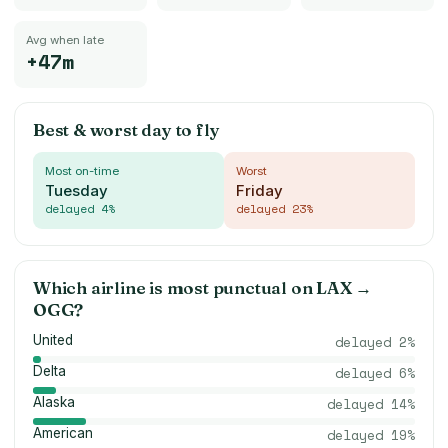
Avg when late
+47m
Best & worst day to fly
Most on-time
Worst
Tuesday
Friday
delayed
4
%
delayed
23
%
Which airline is most punctual on
LAX
→
OGG
?
United
delayed
2
%
Delta
delayed
6
%
Alaska
delayed
14
%
American
delayed
19
%