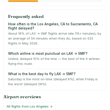
Frequently asked
How often is the Los Angeles, CA to Sacramento, CA
flight delayed?
About 18% of LAX → SMF flights arrive late (15+ minutes), by
an average of 54 minutes when they do, based on 525
flights in May 2026.
Which airline is most punctual on LAX → SMF?
United, delayed 10% of the time — the best of the 4 airlines
flying this route.
What is the best day to fly LAX → SMF?
Saturday is the most on-time (delayed 8%), while Friday is
the worst (delayed 28%).
Airport overviews
All flights from
Los Angeles
→