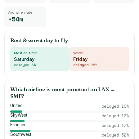
Avg when late
+54m
Best & worst day to fly
Most on-time
Worst
Saturday
Friday
delayed
8
%
delayed
28
%
Which airline is most punctual on
LAX
→
SMF
?
United
delayed
10
%
SkyWest
delayed
12
%
Frontier
delayed
17
%
Southwest
delayed
32
%