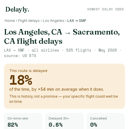
Delayly
.
HONEST DELAY ODDS
Home
›
Flight delays
›
Los Angeles
›
LAX → SMF
Los Angeles, CA
→
Sacramento,
CA
flight delays
LAX
→
SMF
· all airlines ·
525
flights ·
May 2026
·
source:
US BTS
This route is delayed
18
%
of the time, by
+
54
min
on average when it does.
This is history, not a promise — your specific flight could well be
on time.
On-time rate
Delayed 3h+
Cancelled
82%
0.6%
0%