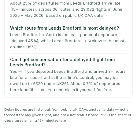
About 25% of departures from Leeds Bradford arrive late
(15+ minutes), across 36 routes and 29,022 flights in June
2025 – May 2026, based on public UK CAA data.
Which route from Leeds Bradford is most delayed?
Leeds Bradford → Corfu is the least punctual departure
(delayed 45%), while Leeds Bradford → Krakow is the most
on-time (15%).
Can I get compensation for a delayed flight from
Leeds Bradford?
Yes — if you departed Leeds Bradford and arrived 3+ hours
late for a reason within the airline's control, you may be
owed up to £520 under UK261. About 0.7% of departures
here land 3h+ late. You can claim it yourself for free.
Delay figures are historical, from public
UK CAA
punctuality data — not a
forecast for any given flight, and not a live status board. “%” is the share of
departures arriving 15+ minutes late.