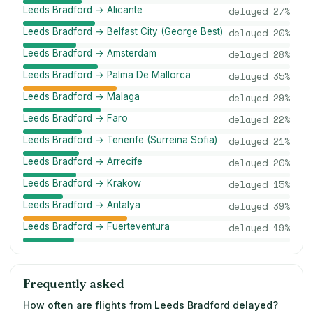
Leeds Bradford → Alicante
delayed
27
%
Leeds Bradford → Belfast City (George Best)
delayed
20
%
Leeds Bradford → Amsterdam
delayed
28
%
Leeds Bradford → Palma De Mallorca
delayed
35
%
Leeds Bradford → Malaga
delayed
29
%
Leeds Bradford → Faro
delayed
22
%
Leeds Bradford → Tenerife (Surreina Sofia)
delayed
21
%
Leeds Bradford → Arrecife
delayed
20
%
Leeds Bradford → Krakow
delayed
15
%
Leeds Bradford → Antalya
delayed
39
%
Leeds Bradford → Fuerteventura
delayed
19
%
Frequently asked
How often are flights from Leeds Bradford delayed?