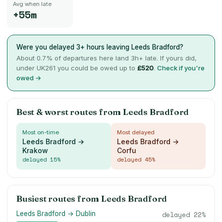
Avg when late
+55m
Were you delayed 3+ hours leaving
Leeds Bradford
?
About
0.7
% of departures here land 3h+ late. If yours did,
under UK261 you could be owed up to
£
520
.
Check if you're
owed →
Best & worst routes from
Leeds Bradford
Most on-time
Most delayed
Leeds Bradford →
Leeds Bradford →
Krakow
Corfu
delayed
15
%
delayed
45
%
Busiest routes from
Leeds Bradford
Leeds Bradford → Dublin
delayed
22
%