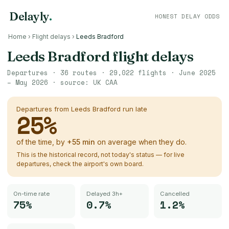
Delayly
.
HONEST DELAY ODDS
Home
›
Flight delays
›
Leeds Bradford
Leeds Bradford
flight delays
Departures ·
36
routes ·
29,022
flights ·
June 2025
– May 2026
· source:
UK CAA
Departures from
Leeds Bradford
run late
25
%
of the time, by
+
55
min
on average when they do.
This is the historical record, not today's status — for live
departures, check the airport's own board.
On-time rate
Delayed 3h+
Cancelled
75%
0.7%
1.2%