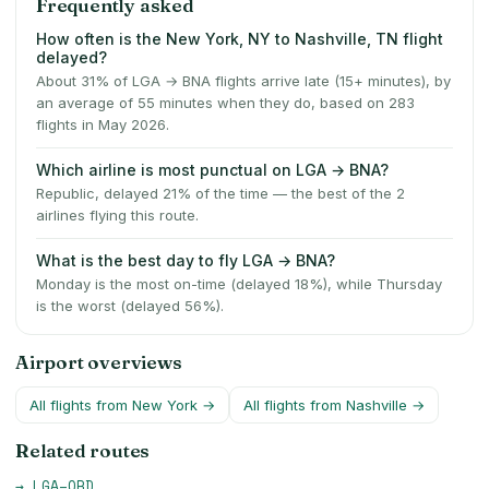
Frequently asked
How often is the New York, NY to Nashville, TN flight
delayed?
About 31% of LGA → BNA flights arrive late (15+ minutes), by
an average of 55 minutes when they do, based on 283
flights in May 2026.
Which airline is most punctual on LGA → BNA?
Republic, delayed 21% of the time — the best of the 2
airlines flying this route.
What is the best day to fly LGA → BNA?
Monday is the most on-time (delayed 18%), while Thursday
is the worst (delayed 56%).
Airport overviews
All flights from
New York
→
All flights from
Nashville
→
Related routes
→
LGA
–
ORD