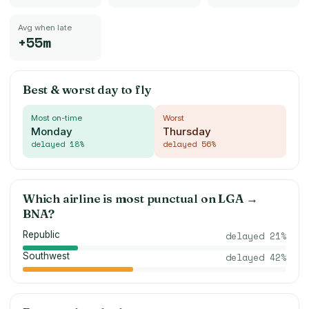
Avg when late
+55m
Best & worst day to fly
Most on-time
Worst
Monday
Thursday
delayed
18
%
delayed
56
%
Which airline is most punctual on
LGA
→
BNA
?
Republic
delayed
21
%
Southwest
delayed
42
%