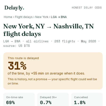
Delayly
.
HONEST DELAY ODDS
Home
›
Flight delays
›
New York
›
LGA → BNA
New York, NY
→
Nashville, TN
flight delays
LGA
→
BNA
· all airlines ·
283
flights ·
May 2026
·
source:
US BTS
This route is delayed
31
%
of the time, by
+
55
min
on average when it does.
This is history, not a promise — your specific flight could well be
on time.
On-time rate
Delayed 3h+
Cancelled
69%
0.7%
1.8%