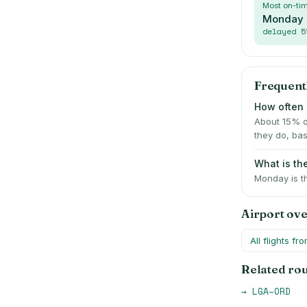
Most on-ti
Monday
delayed
5
Frequent
How often 
About 15% o
they do, bas
What is th
Monday is t
Airport ov
All flights fr
Related ro
→
LGA
–
ORD