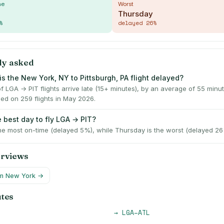
me
Worst
Thursday
%
delayed
26
%
ly asked
is the New York, NY to Pittsburgh, PA flight delayed?
f LGA → PIT flights arrive late (15+ minutes), by an average of 55 min
ed on 259 flights in May 2026.
e best day to fly LGA → PIT?
he most on-time (delayed 5%), while Thursday is the worst (delayed 26
erviews
om
New York
→
utes
→
LGA
–
ATL