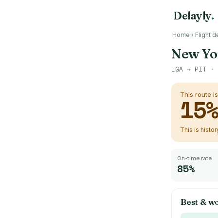
Delayly
.
Home
›
Flight d
New Yo
LGA
→
PIT
· 
This route i
15
This is histo
On-time rate
85%
Best & wo