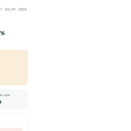
ST DELAY ODDS
ys
n late
m