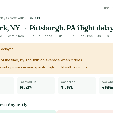
HONE
elays
›
New York
›
LGA → PIT
rk, NY
→
Pittsburgh, PA
flight dela
all airlines ·
259
flights ·
May 2026
· source:
US BTS
s delayed
%
of the time, by
+
55
min
on average when it does.
ry, not a promise — your specific flight could well be on time.
Delayed 3h+
Cancelled
Avg whe
0.4%
1.5%
+55
rst day to fly