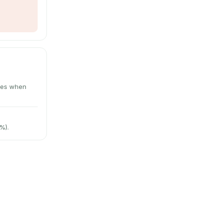
utes when
%).