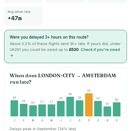
Avg when late
+47m
Were you delayed 3+ hours on this route?
About
0.2
% of these flights land 3h+ late. If yours did, under
UK261 you could be owed up to
£520
.
Check if you're owed
→
When does
LONDON-CITY
→
AMSTERDAM
run late?
34
28
23
23
22
22
20
18
17
17
16
14
J
F
M
A
M
J
J
A
S
O
N
D
Delays peak in September (34% late).