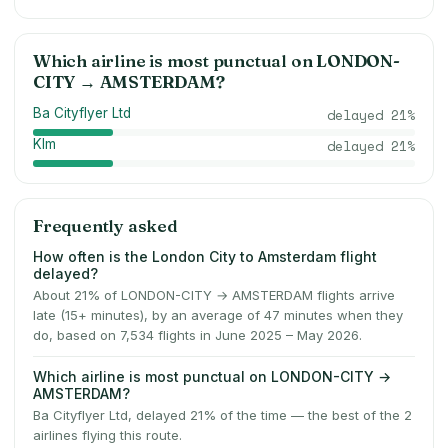
Which airline is most punctual on
LONDON-
CITY
→
AMSTERDAM
?
Ba Cityflyer Ltd
delayed
21
%
Klm
delayed
21
%
Frequently asked
How often is the London City to Amsterdam flight
delayed?
About 21% of LONDON-CITY → AMSTERDAM flights arrive
late (15+ minutes), by an average of 47 minutes when they
do, based on 7,534 flights in June 2025 – May 2026.
Which airline is most punctual on LONDON-CITY →
AMSTERDAM?
Ba Cityflyer Ltd, delayed 21% of the time — the best of the 2
airlines flying this route.