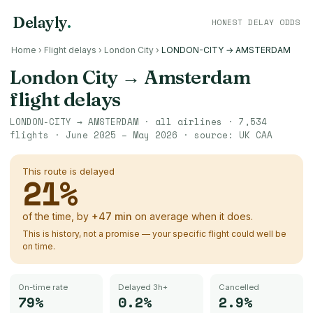
Delayly
.
HONEST DELAY ODDS
Home
›
Flight delays
›
London City
›
LONDON-CITY → AMSTERDAM
London City
→
Amsterdam
flight delays
LONDON-CITY
→
AMSTERDAM
· all airlines ·
7,534
flights ·
June 2025 – May 2026
· source:
UK CAA
This route is delayed
21
%
of the time, by
+
47
min
on average when it does.
This is history, not a promise — your specific flight could well be
on time.
On-time rate
Delayed 3h+
Cancelled
79%
0.2%
2.9%