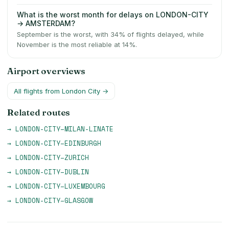
What is the worst month for delays on LONDON-CITY
→ AMSTERDAM?
September is the worst, with 34% of flights delayed, while
November is the most reliable at 14%.
Airport overviews
All flights from
London City
→
Related routes
→
LONDON-CITY
–
MILAN-LINATE
→
LONDON-CITY
–
EDINBURGH
→
LONDON-CITY
–
ZURICH
→
LONDON-CITY
–
DUBLIN
→
LONDON-CITY
–
LUXEMBOURG
→
LONDON-CITY
–
GLASGOW