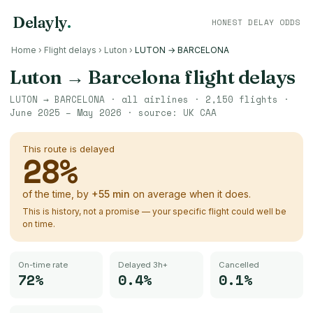
Delayly
.
HONEST DELAY ODDS
Home
›
Flight delays
›
Luton
›
LUTON → BARCELONA
Luton
→
Barcelona
flight delays
LUTON
→
BARCELONA
· all airlines ·
2,150
flights ·
June 2025 – May 2026
· source:
UK CAA
This route is delayed
28
%
of the time, by
+
55
min
on average when it does.
This is history, not a promise — your specific flight could well be
on time.
On-time rate
Delayed 3h+
Cancelled
72%
0.4%
0.1%