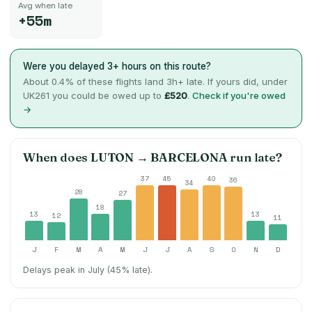
Avg when late
+55m
Were you delayed 3+ hours on this route?
About
0.4
% of these flights land 3h+ late. If yours did, under
UK261 you could be owed up to
£520
.
Check if you're owed
→
When does
LUTON
→
BARCELONA
run late?
37
45
40
36
34
28
27
18
13
13
12
11
J
F
M
A
M
J
J
A
S
O
N
D
Delays peak in July (45% late).