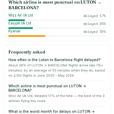
Which airline is most punctual on
LUTON
→
BARCELONA
?
Wizz Air Uk Ltd
delayed
17
%
Easyjet Uk Ltd
delayed
25
%
Ryanair
delayed
38
%
Frequently asked
How often is the Luton to Barcelona flight delayed?
About 28% of LUTON → BARCELONA flights arrive late (15+
minutes), by an average of 55 minutes when they do, based
on 2,150 flights in June 2025 – May 2026.
Which airline is most punctual on LUTON →
BARCELONA?
Wizz Air Uk Ltd, delayed 17% of the time — the best of the 3
airlines flying this route.
What is the worst month for delays on LUTON →