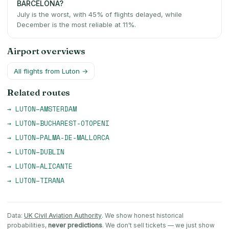
BARCELONA?
July is the worst, with 45% of flights delayed, while
December is the most reliable at 11%.
Airport overviews
All flights from
Luton
→
Related routes
→
LUTON
–
AMSTERDAM
→
LUTON
–
BUCHAREST-OTOPENI
→
LUTON
–
PALMA-DE-MALLORCA
→
LUTON
–
DUBLIN
→
LUTON
–
ALICANTE
→
LUTON
–
TIRANA
Data:
UK Civil Aviation Authority
. We show honest historical
probabilities,
never predictions
. We don't sell tickets — we just show