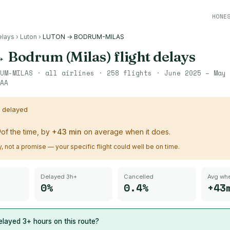
HONE
elays
›
Luton
›
LUTON → BODRUM-MILAS
→
Bodrum (Milas)
flight delays
UM-MILAS
· all airlines ·
258
flights ·
June 2025 – May 
AA
s delayed
%
of the time, by
+
43
min
on average when it does.
ry, not a promise — your specific flight could well be on time.
Delayed 3h+
Cancelled
Avg whe
0%
0.4%
+43
layed 3+ hours on this route?