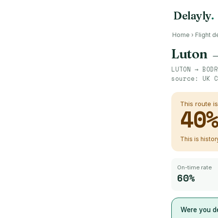
Delayly
.
Home
›
Flight d
Luton
LUTON
→
BODR
source:
UK C
This route i
40
This is histo
On-time rate
60%
Were you de