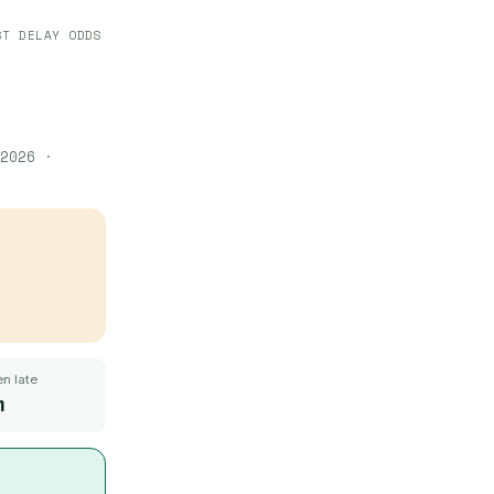
ST DELAY ODDS
2026
·
n late
m