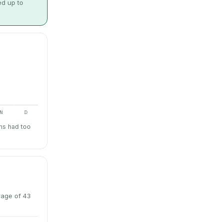
ed up to
N
D
hs had too
rage of 43