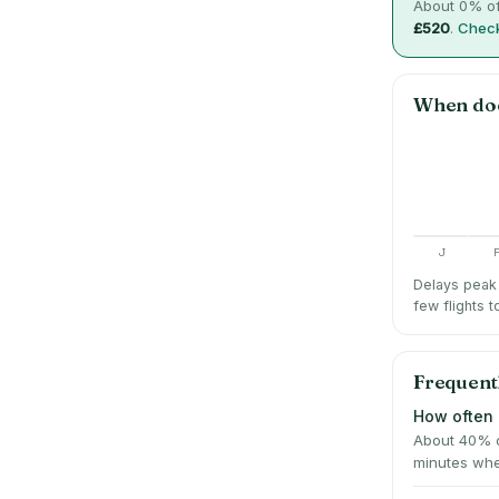
About
0
% of
£520
.
Check
When do
J
Delays peak 
few flights t
Frequent
How often 
About 40% o
minutes whe