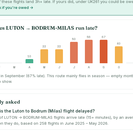
 these flights land 3h+ late. If yours did, under UK261 you could be ow
 if you're owed →
es
LUTON
→
BODRUM-MILAS
run late?
56
67
50
40
33
33
10
F
M
A
M
J
J
A
S
O
in September (67% late).
This route mainly flies in season — empty mont
o show.
ly asked
is the Luton to Bodrum (Milas) flight delayed?
f LUTON → BODRUM-MILAS flights arrive late (15+ minutes), by an ave
n they do, based on 258 flights in June 2025 – May 2026.