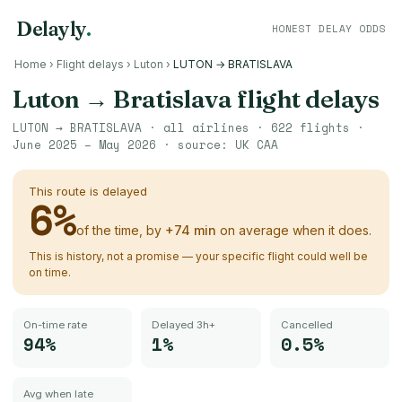
Delayly
.
HONEST DELAY ODDS
Home
›
Flight delays
›
Luton
›
LUTON → BRATISLAVA
Luton
→
Bratislava
flight delays
LUTON
→
BRATISLAVA
· all airlines ·
622
flights ·
June 2025 – May 2026
· source:
UK CAA
This route is delayed
6
%
of the time, by
+
74
min
on average when it does.
This is history, not a promise — your specific flight could well be
on time.
On-time rate
Delayed 3h+
Cancelled
94%
1%
0.5%
Avg when late