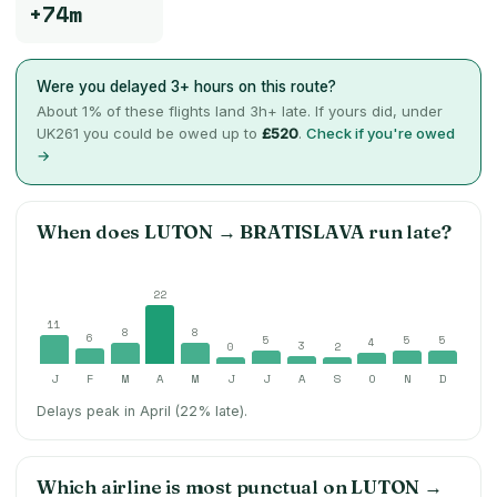
+74m
Were you delayed 3+ hours on this route?
About
1
% of these flights land 3h+ late. If yours did, under
UK261 you could be owed up to
£520
.
Check if you're owed
→
When does
LUTON
→
BRATISLAVA
run late?
22
11
8
8
6
5
5
5
4
3
0
2
J
F
M
A
M
J
J
A
S
O
N
D
Delays peak in April (22% late).
Which airline is most punctual on
LUTON
→