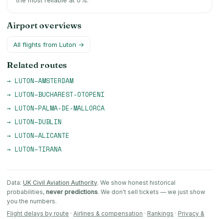
the most reliable at 0%.
Airport overviews
All flights from
Luton
→
Related routes
→
LUTON
–
AMSTERDAM
→
LUTON
–
BUCHAREST-OTOPENI
→
LUTON
–
PALMA-DE-MALLORCA
→
LUTON
–
DUBLIN
→
LUTON
–
ALICANTE
→
LUTON
–
TIRANA
Data:
UK Civil Aviation Authority
. We show honest historical
probabilities,
never predictions
. We don't sell tickets — we just show
you the numbers.
Flight delays by route
·
Airlines & compensation
·
Rankings
·
Privacy &