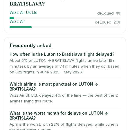
BRATISLAVA
?
Wizz Air Uk Ltd
delayed
4
%
Wizz Air
delayed
20
%
Frequently asked
How often is the Luton to Bratislava flight delayed?
About 6% of LUTON → BRATISLAVA flights arrive late (15+
minutes), by an average of 74 minutes when they do, based
on 622 flights in June 2025 – May 2026.
Which airline is most punctual on LUTON →
BRATISLAVA?
Wizz Air Uk Ltd, delayed 4% of the time — the best of the 2
airlines flying this route.
What is the worst month for delays on LUTON →
BRATISLAVA?
April is the worst, with 22% of flights delayed, while June is