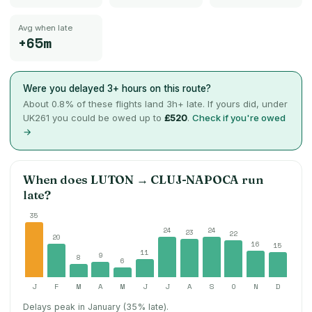
Avg when late
+65m
Were you delayed 3+ hours on this route?
About
0.8
% of these flights land 3h+ late. If yours did, under
UK261 you could be owed up to
£520
.
Check if you're owed
→
When does
LUTON
→
CLUJ-NAPOCA
run
late?
35
24
24
23
22
20
16
15
11
9
8
6
J
F
M
A
M
J
J
A
S
O
N
D
Delays peak in January (35% late).