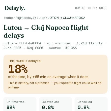
Delayly
.
HONEST DELAY ODDS
Home
›
Flight delays
›
Luton
›
LUTON → CLUJ-NAPOCA
Luton
→
Cluj Napoca
flight
delays
LUTON
→
CLUJ-NAPOCA
· all airlines ·
1,240
flights ·
June 2025 – May 2026
· source:
UK CAA
This route is delayed
18
%
of the time, by
+
65
min
on average when it does.
This is history, not a promise — your specific flight could well be
on time.
On-time rate
Delayed 3h+
Cancelled
82%
0.8%
0.2%