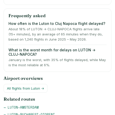
Frequently asked
How often is the Luton to Cluj Napoca flight delayed?
About 18% of LUTON → CLUJ-NAPOCA flights arrive late
(15+ minutes), by an average of 65 minutes when they do,
based on 1,240 flights in June 2025 – May 2026.
What is the worst month for delays on LUTON →
CLUJ-NAPOCA?
January is the worst, with 35% of flights delayed, while May
is the most reliable at 6%.
Airport overviews
All flights from
Luton
→
Related routes
→
LUTON
–
AMSTERDAM
→
LUTON
–
BUCHAREST-OTOPENI